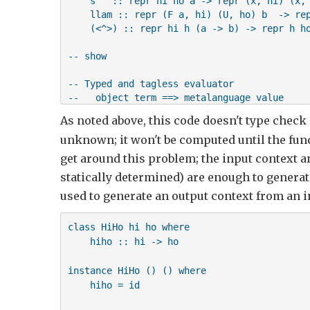
    s   :: repr hi ho a -> repr (x, hi) (x, 
    llam :: repr (F a, hi) (U, ho) b  -> rep
    (<^>) :: repr hi h (a -> b) -> repr h ho
-- show

-- Typed and tagless evaluator

--   object term ==> metalanguage value

As noted above, this code doesn't type check
newtype R hi ho a = R {unR :: hi -> (a, ho)}
unknown; it won't be computed until the funct
instance Linear R where

get around this problem; the input context an
    z     = R $ \(F x, h) -> (x, (Used, h))

statically determined) are enough to generate
    s v   = R $ \(any, hi) -> 

used to generate an output context from an 
                  let (x, ho) = unR v hi

                  in (x, (any, ho))

class HiHo hi ho where

    hiho :: hi -> ho

    -- !!! Following does not work since vo 
    -- 

instance HiHo () () where

    llam e = R $ \hi -> (f hi, vo)

    hiho = id

     where f hi x = let (v, vo) = unR e (F x
                    in v
