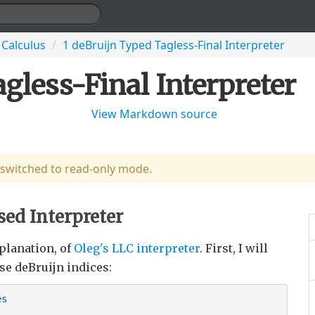
 Calculus
/
1 deBruijn Typed Tagless-Final Interpreter
gless-Final Interpreter
View Markdown source
 switched to read-only mode.
sed Interpreter
planation, of
Oleg's LLC interpreter
. First, I will
se deBruijn indices:
s
