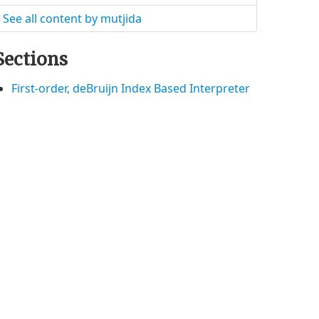
See all content by mutjida
Sections
First-order, deBruijn Index Based Interpreter