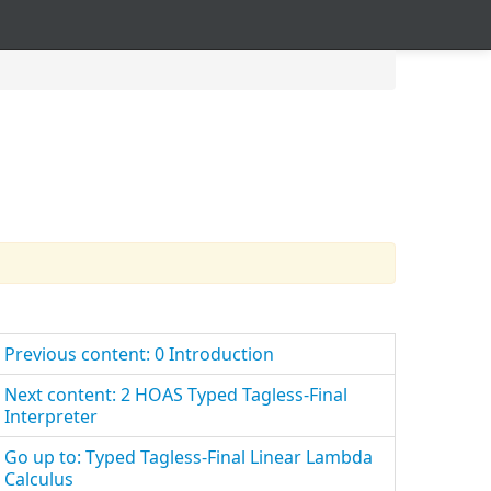
Previous content: 0 Introduction
Next content: 2 HOAS Typed Tagless-Final
Interpreter
Go up to: Typed Tagless-Final Linear Lambda
Calculus