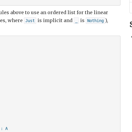
les above to use an ordered list for the linear
es, where
is implicit and
is
),
Just
_
Nothing
: A
