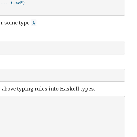
--- (-<>E)

r some type
.
A
e above typing rules into Haskell types.