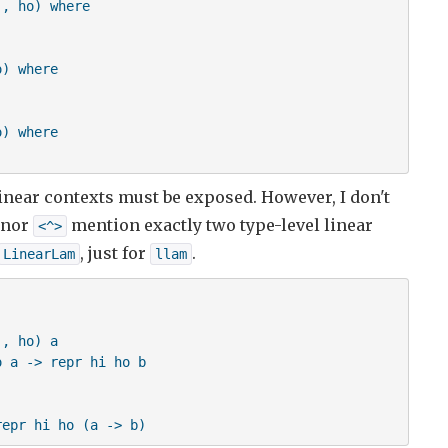
, ho) where

R m1 hi

R m2 h

) where

  
) where

 linear contexts must be exposed. However, I don't
nor
mention exactly two type-level linear
<^>
, just for
.
LinearLam
llam
, ho) a

 a -> repr hi ho b

repr hi ho (a -> b)