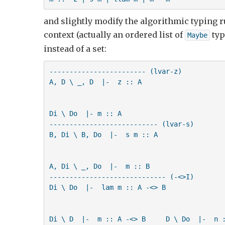
and slightly modify the algorithmic typing ru
context (actually an ordered list of
typ
Maybe
instead of a set:
------------------------ (lvar-z)     

A, D \ _, D  |-  z :: A            

Di \ Do  |- m :: A

--------------------------- (lvar-s)

B, Di \ B, Do  |-  s m :: A

A, Di \ _, Do  |-  m :: B  

----------------------------- (-<>I)

Di \ Do  |-  lam m :: A -<> B

Di \ D  |-  m :: A -<> B     D \ Do  |-  n :