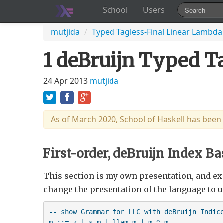
School
Users
mutjida
/
Typed Tagless-Final Linear Lambda
1 deBruijn Typed Ta
24 Apr 2013
mutjida
As of March 2020, School of Haskell has been
First-order, deBruijn Index Ba
This section is my own presentation, and ex
change the presentation of the language to u
-- show Grammar for LLC with deBruijn Indice
m ::= z | s m | llam m | m ^ m