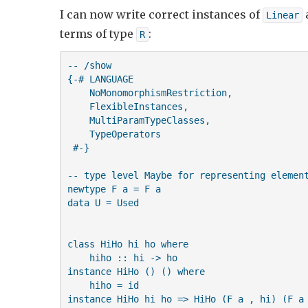
I can now write correct instances of
Linear
terms of type
:
R
-- /show

{-# LANGUAGE 

    NoMonomorphismRestriction,

    FlexibleInstances,

    MultiParamTypeClasses,

    TypeOperators 

 #-}

-- type level Maybe for representing element
newtype F a = F a

data U = Used

class HiHo hi ho where

    hiho :: hi -> ho

instance HiHo () () where

    hiho = id

instance HiHo hi ho => HiHo (F a , hi) (F a 