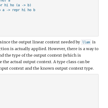
ho) a

r hi ho (a -> b)

 a -> repr hi ho b

 since the output linear context needed by
is
llam


ion is actually applied. However, there is a way to
d the type of the output context (which is
 the actual output context. A type class can be
input context and the known output context type.
is not in scope !!!

,hi)
