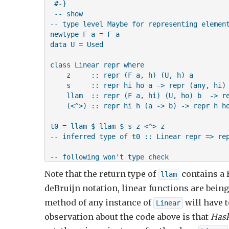
 #-}    

 -- show

-- type level Maybe for representing element
newtype F a = F a

data U = Used

class Linear repr where

    z     :: repr (F a, h) (U, h) a

    s     :: repr hi ho a -> repr (any, hi) 
    llam  :: repr (F a, hi) (U, ho) b  -> re
    (<^>) :: repr hi h (a -> b) -> repr h ho
t0 = llam $ llam $ s z <^> z 

-- inferred type of t0 :: Linear repr => rep
-- following won't type check

-- t1 = llam $ llam $ s z <^> z <^> z 

Note that the return type of
contains a 
llam
deBruijn notation, linear functions are bein
main = putStrLn "ok"
method of any instance of
will have t
Linear
observation about the code above is that
Hask