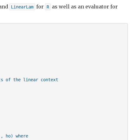
and
for
as well as an evaluator for
LinearLam
R
s of the linear context

, ho) where
