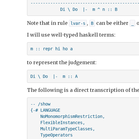
--------------------------------------------
            Di \ Do  |-  m ^ n :: B
Note that in rule
,
can be either
o
lvar-s
B
_
I will use well-typed haskell terms:
m :: repr hi ho a
to represent the judgement:
Di \ Do  |-  m :: A
The following is a direct transcription of th
-- /show

{-# LANGUAGE 

    NoMonomorphismRestriction,

    FlexibleInstances,

    MultiParamTypeClasses,

    TypeOperators
