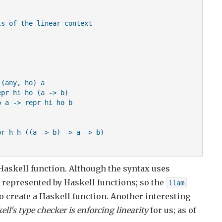
s of the linear context

(any, ho) a

pr hi ho (a -> b)

 a -> repr hi ho b

r h h ((a -> b) -> a -> b)

Haskell function. Although the syntax uses
g represented by Haskell functions; so the
llam
o create a Haskell function. Another interesting
ell's type checker is enforcing linearity
for us; as of