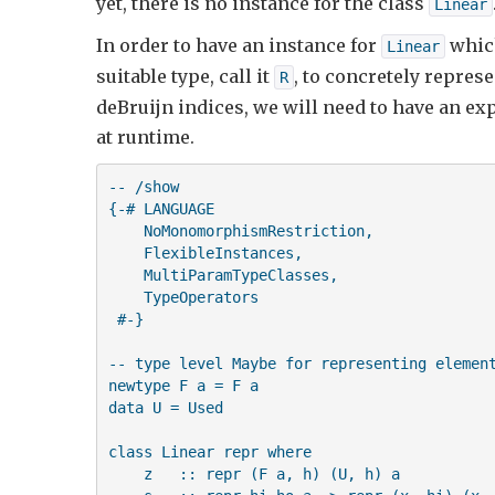
yet, there is no instance for the class
Linear
In order to have an instance for
which
Linear
suitable type, call it
, to concretely repres
R
deBruijn indices, we will need to have an exp
at runtime.
-- /show

{-# LANGUAGE 

    NoMonomorphismRestriction,

    FlexibleInstances,

    MultiParamTypeClasses,

    TypeOperators 

 #-}

-- type level Maybe for representing element
newtype F a = F a

data U = Used

class Linear repr where

    z   :: repr (F a, h) (U, h) a
