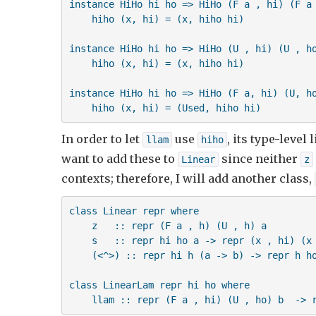
instance HiHo hi ho => HiHo (F a , hi) (F a 
    hiho (x, hi) = (x, hiho hi)

    m1 <^> m2 = R $ \hi -> let (v1, h)  = un
                               (v2, ho) = un
instance HiHo hi ho => HiHo (U , hi) (U , ho
                           in (v1 v2, ho)  
    hiho (x, hi) = (x, hiho hi)

instance HiHo hi ho => HiHo (F a, hi) (U, ho
    hiho (x, hi) = (Used, hiho hi)
In order to let
use
, its type-level
llam
hiho
want to add these to
since neither
Linear
z
contexts; therefore, I will add another class,
class Linear repr where

    z   :: repr (F a , h) (U , h) a

    s   :: repr hi ho a -> repr (x , hi) (x 
    (<^>) :: repr hi h (a -> b) -> repr h ho
class LinearLam repr hi ho where

    llam :: repr (F a , hi) (U , ho) b  -> 