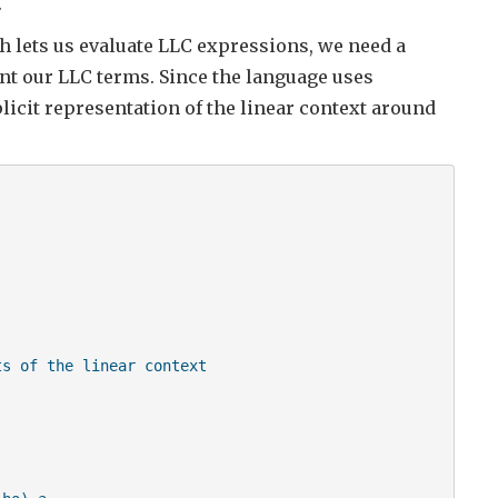
.
 lets us evaluate LLC expressions, we need a
ent our LLC terms. Since the language uses
licit representation of the linear context around
s of the linear context
