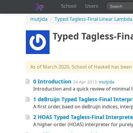
School
Users
mutjida
/
Typed Tagless-Final Linear Lambda
Typed Tagless-Fin
As of March 2020, School of Haskell has been
0 Introduction
24 Apr 2013
mutjida
Introduction and a quick review of minimal l
1 deBruijn Typed Tagless-Final Interpr
A first order, baed on deBruijn indices, inter
2 HOAS Typed Tagless-Final Interprete
A higher-order (HOAS) interpreter for purely