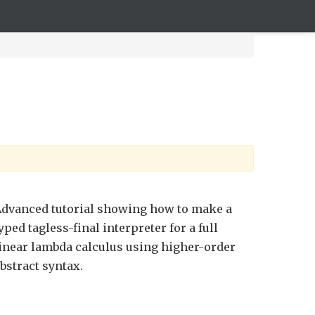
dvanced tutorial showing how to make a
yped tagless-final interpreter for a full
inear lambda calculus using higher-order
bstract syntax.