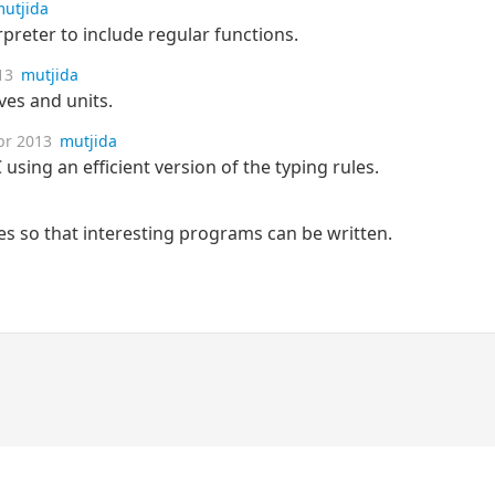
utjida
rpreter to include regular functions.
13
mutjida
ives and units.
pr 2013
mutjida
using an efficient version of the typing rules.
pes so that interesting programs can be written.