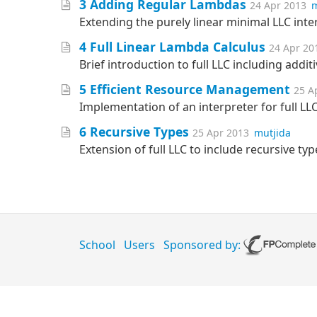
3 Adding Regular Lambdas
24 Apr 2013
m
Extending the purely linear minimal LLC inte
4 Full Linear Lambda Calculus
24 Apr 20
Brief introduction to full LLC including addit
5 Efficient Resource Management
25 A
Implementation of an interpreter for full LLC 
6 Recursive Types
25 Apr 2013
mutjida
Extension of full LLC to include recursive ty
School
Users
Sponsored by: