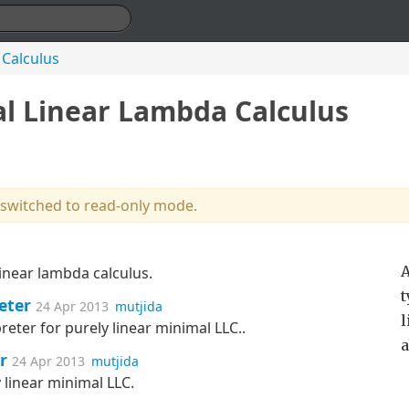
 Calculus
al Linear Lambda Calculus
 switched to read-only mode.
A
inear lambda calculus.
t
eter
24 Apr 2013
mutjida
l
preter for purely linear minimal LLC..
a
r
24 Apr 2013
mutjida
 linear minimal LLC.