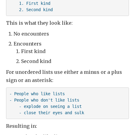
    1. First kind

    2. Second kind
This is what they look like:
No encounters
Encounters
First kind
Second kind
For unordered lists use either a minus or a plus
sign or an asterisk:
- People who like lists

- People who don't like lists

    - explode on seeing a list

    - close their eyes and sulk
Resulting in: