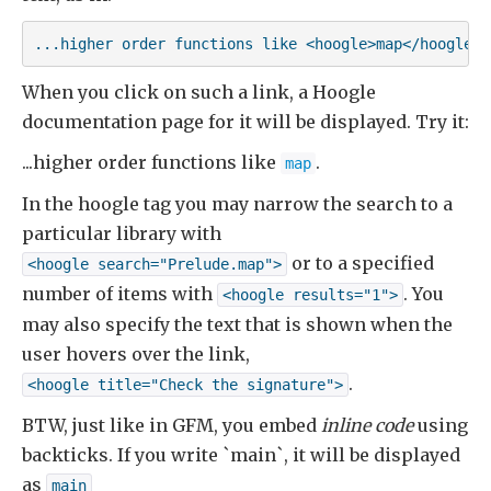
...higher order functions like <hoogle>map</hoogle>
When you click on such a link, a Hoogle
documentation page for it will be displayed. Try it:
...higher order functions like
.
map
In the hoogle tag you may narrow the search to a
particular library with
or to a specified
<hoogle search="Prelude.map">
number of items with
. You
<hoogle results="1">
may also specify the text that is shown when the
user hovers over the link,
.
<hoogle title="Check the signature">
BTW, just like in GFM, you embed
inline code
using
backticks. If you write `main`, it will be displayed
as
main