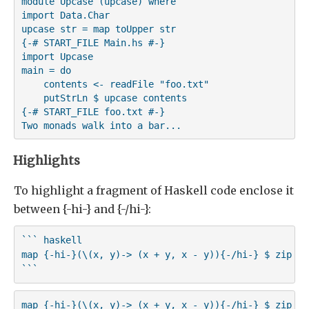
module Upcase (upcase) where

import Data.Char

upcase str = map toUpper str

{-# START_FILE Main.hs #-}

import Upcase

main = do

    contents <- readFile "foo.txt"

    putStrLn $ upcase contents

{-# START_FILE foo.txt #-}

Highlights
To highlight a fragment of Haskell code enclose it
between {-hi-} and {-/hi-}:
``` haskell

map {-hi-}(\(x, y)-> (x + y, x - y)){-/hi-} $ zip [1
```
map {-hi-}(\(x, y)-> (x + y, x - y)){-/hi-} $ zip [1