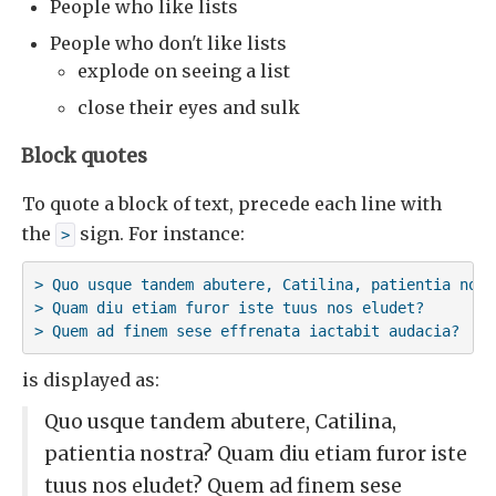
People who like lists
People who don't like lists
explode on seeing a list
close their eyes and sulk
Block quotes
To quote a block of text, precede each line with
the
sign. For instance:
>
> Quo usque tandem abutere, Catilina, patientia nostr
> Quam diu etiam furor iste tuus nos eludet? 

> Quem ad finem sese effrenata iactabit audacia?
is displayed as:
Quo usque tandem abutere, Catilina,
patientia nostra? Quam diu etiam furor iste
tuus nos eludet? Quem ad finem sese