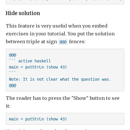
Hide solution
This feature is very useful when you embed
exercises in your tutorial. You put the solution
between triple at sign
fences:
@@@
@@@

``` active haskell

main = putStrLn (show 43)

```

Note: It is not clear what the question was.

@@@
The reader has to press the "Show" button to see
it:
main = putStrLn (show 43)