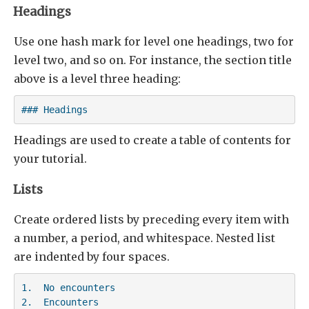
Headings
Use one hash mark for level one headings, two for
level two, and so on. For instance, the section title
above is a level three heading:
### Headings
Headings are used to create a table of contents for
your tutorial.
Lists
Create ordered lists by preceding every item with
a number, a period, and whitespace. Nested list
are indented by four spaces.
1.  No encounters

2.  Encounters
