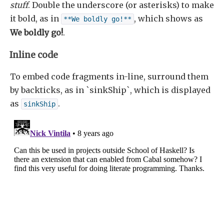
stuff
. Double the underscore (or asterisks) to make
it bold, as in
, which shows as
**We boldly go!**
We boldly go!
.
Inline code
To embed code fragments in-line, surround them
by backticks, as in `sinkShip`, which is displayed
as
.
sinkShip