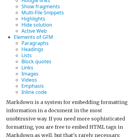
Hoogle links
Show fragments
Multi-File Snippets
Highlights
Hide solution
Active Web
Elements of GFM
Paragraphs
Headings
Lists
Block quotes
Links
Images
Videos
Emphasis
Inline code
Markdown is a system for embedding formatting
information in a document in the most
unobtrusive way. If you need more sophisticated
formatting, you are free to embed HTML tags in
Markdown as well, but that's rarely necessary.