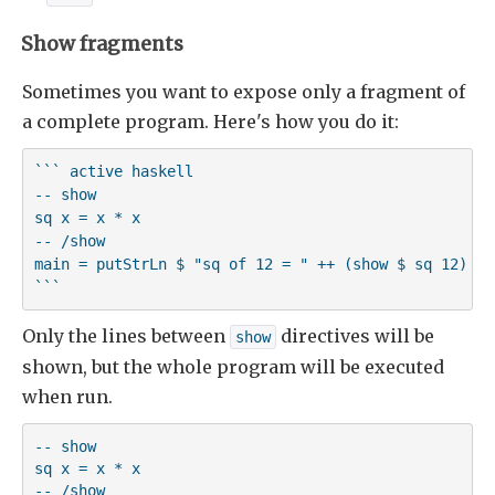
Show fragments
Sometimes you want to expose only a fragment of
a complete program. Here's how you do it:
``` active haskell

-- show

sq x = x * x

-- /show

main = putStrLn $ "sq of 12 = " ++ (show $ sq 12)

```
Only the lines between
directives will be
show
shown, but the whole program will be executed
when run.
-- show

sq x = x * x

-- /show
