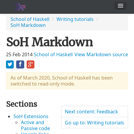
School
School of Haskell
/
Writing tutorials
/
SoH Markdown
Users
SoH Markdown
25 Feb 2014
School of Haskell
View Markdown source
As of March 2020, School of Haskell has been
switched to read-only mode.
Sections
Next content: Feedback
SoH Extensions
Active and
Go up to: Writing tutorials
Passive code