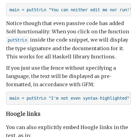
main = putStrLn "You can neither edit me nor run!"
Notice though that even passive code has added
SoH functionality: When you click on the function
inside the code snippet, we will display
putStrLn
the type signature and the documentation for it.
This works for all Haskell library functions.
If you just use the fence without specifying a
language, the text will be displayed as pre-
formatted, in accordance with GFM:
main = putStrLn "I'm not even syntax-highlighted"
Hoogle links
You can also explicitly embed Hoogle links in the
text, as in: