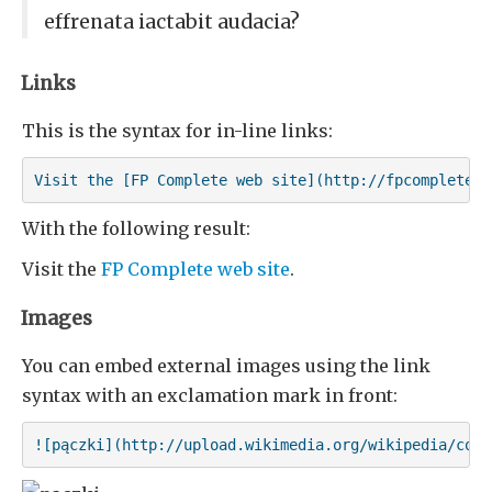
effrenata iactabit audacia?
Links
This is the syntax for in-line links:
Visit the [FP Complete web site](http://fpcomplete.c
With the following result:
Visit the
FP Complete web site
.
Images
You can embed external images using the link
syntax with an exclamation mark in front:
![pączki](http://upload.wikimedia.org/wikipedia/comm