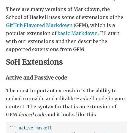
There are many versions of Markdown, the
School of Haskell uses some of extensions of the
GitHub Flavored Markdown
(GFM), which is a
popular extension of
basic Markdown
. I'll start
with our extensions and then describe the
supported extensions from GFM.
SoH Extensions
Active and Passive code
The most important extension is the ability to
embed runnable and editable Haskell code in your
content. The syntax for that is an extension of
GFM
fenced code
and it looks like this:
``` active haskell
