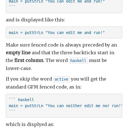
main = putStrLn "You can edit me and run!"

```
and is displayed like this:
main = putStrLn "You can edit me and run!"
Make sure fenced code is always preceded by an
empty line
and that the three backticks start in
the
first column
. The word
must be
haskell
lower-case.
If you skip the word
you will get the
active
standard GFM fenced code, as in:
``` haskell

main = putStrLn "You can neither edit me nor run!"

```
which is displyed as: