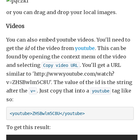
or you can drag and drop your local images.
Videos
You can also embed youtube videos. You'll need to
get the
id
of the video from
youtube
. This can be
found by opening the context menu of the video
and selecting
. You'll get a URL
Copy video URL
similar to 'http://www.youtube.com/watch?
v=ZHSBwlm5C8U'. The value of the id is the string
after the
. Just copy that into a
tag like
v=
youtube
so:
<youtube>ZHSBwlm5C8U</youtube>
To get this result: