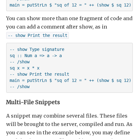
main = putStrLn $ "sq of 12 = " ++ (show $ sq 12)
You can show more than one fragment of code and
you can add a comment after show, as in
-- show Print the result
-- show Type signature

sq :: Num a => a -> a

-- /show

sq x = x * x

-- show Print the result

main = putStrLn $ "sq of 12 = " ++ (show $ sq 12)

-- /show
Multi-File Snippets
A snippet may combine several files. These files
will be brought to the server, compiled and run. As
you can see in the example below, you may define