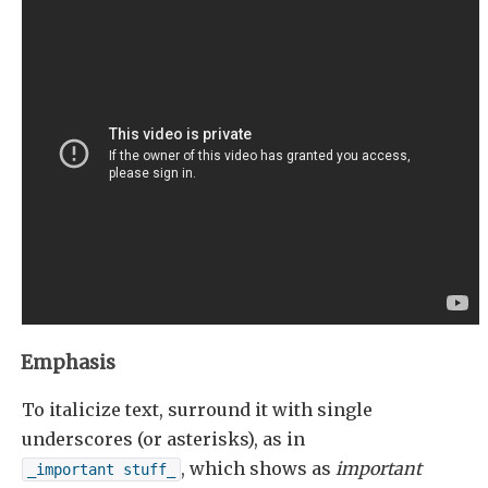
Emphasis
To italicize text, surround it with single
underscores (or asterisks), as in
, which shows as
important
_important stuff_