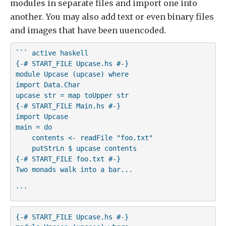
modules in separate files and import one into
another. You may also add text or even binary files
and images that have been uuencoded.
``` active haskell

{-# START_FILE Upcase.hs #-}

module Upcase (upcase) where

import Data.Char

upcase str = map toUpper str

{-# START_FILE Main.hs #-}

import Upcase

main = do

    contents <- readFile "foo.txt"

    putStrLn $ upcase contents

{-# START_FILE foo.txt #-}

Two monads walk into a bar...   

```
{-# START_FILE Upcase.hs #-}
