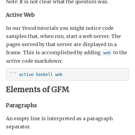
Note: It is not clear what the question was.
Active Web
In our Yesod tutorials you might notice code
samples that, when run, start a web server. The
pages served by that server are displayed in a
frame. This is accomplished by adding
to the
web
active code markdown:
``` active haskell web
Elements of GFM
Paragraphs
An empty line is interpreted as a paragraph
separator.