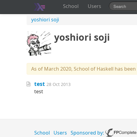
School
Users
yoshiori soji
yoshiori soji
As of March 2020, School of Haskell has been
test
28 Oct 2013
test
School
Users
Sponsored by: