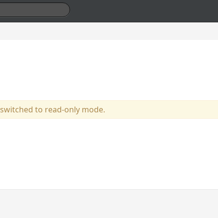
 switched to read-only mode.