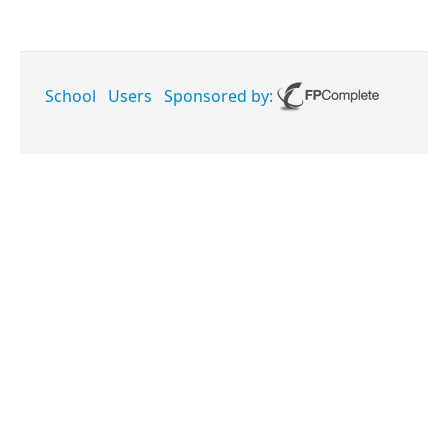
School
Users
Sponsored by: