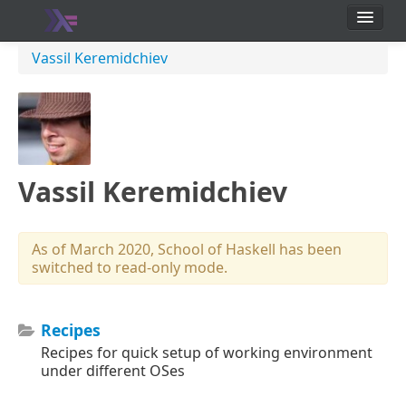
School
Vassil Keremidchiev
Users
Vassil Keremidchiev
As of March 2020, School of Haskell has been
switched to read-only mode.
Recipes
Recipes for quick setup of working environment
under different OSes