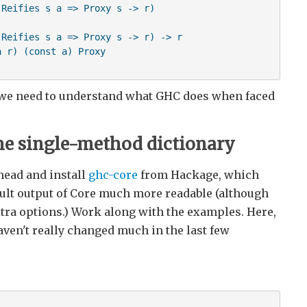
Reifies s a => Proxy s -> r)

Reifies s a => Proxy s -> r) -> r

 r) (const a) Proxy

, we need to understand what GHC does when faced
he single-method dictionary
head and install
ghc-core
from Hackage, which
ault output of Core much more readable (although
extra options.) Work along with the examples. Here,
aven't really changed much in the last few