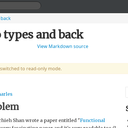
 back
o types and back
View Markdown source
 switched to read-only mode.
harles
oblem
chieh Shan wrote a paper entitled "
Functional