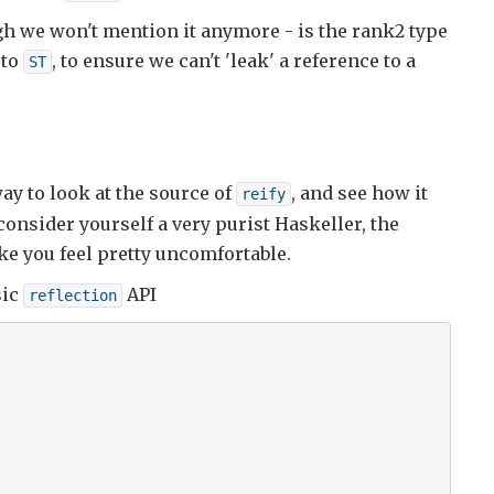
gh we won't mention it anymore - is the rank2 type
 to
, to ensure we can't 'leak' a reference to a
ST
ay to look at the source of
, and see how it
reify
consider yourself a very purist Haskeller, the
ke you feel pretty uncomfortable.
sic
API
reflection