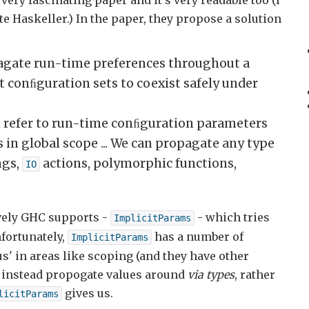
 a very fascinating paper and it's very readable too (I
te Haskeller.) In the paper, they propose a solution
agate run-time preferences throughout a
 conﬁguration sets to coexist safely under
n refer to run-time conﬁguration parameters
 in global scope ... We can propagate any type
ngs,
actions, polymorphic functions,
IO
vely GHC supports -
- which tries
ImplicitParams
nfortunately,
has a number of
ImplicitParams
s' in areas like scoping (and they have other
to instead propogate values around
via types
, rather
gives us.
licitParams