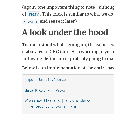
(Again, one important thing to note - althou
of
. This trick is similar to what we do
reify
and reuse it later.)
Proxy s
A look under the hood
To understand what's going on, the easiest w
elaborates to GHC Core. As a warning, if you 
following definition is probably going to ma
Below is an implementation of the entire ba
import Unsafe.Coerce

data Proxy k = Proxy

class Reifies s a | s -> a where

  reflect :: proxy s -> a
