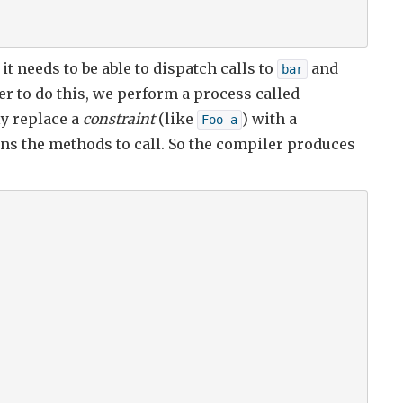
, it needs to be able to dispatch calls to
and
bar
r to do this, we perform a process called
ly replace a
constraint
(like
) with a
Foo a
ns the methods to call. So the compiler produces