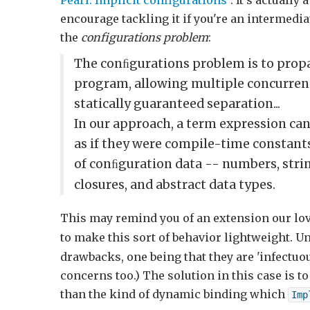
Pearl: Implicit configurations
". It's actually
encourage tackling it if you're an intermedia
the
configurations problem
:
The conﬁgurations problem is to prop
program, allowing multiple concurrent
statically guaranteed separation...
In our approach, a term expression ca
as if they were compile-time constants
of conﬁguration data -- numbers, stri
closures, and abstract data types.
This may remind you of an extension our lo
to make this sort of behavior lightweight. U
drawbacks, one being that they are 'infectuou
concerns too.) The solution in this case is 
than the kind of dynamic binding which
Imp