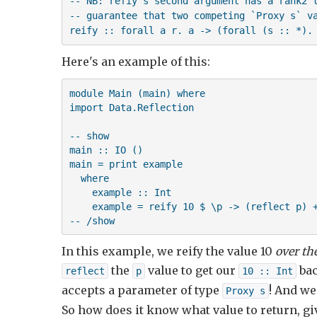
-- NB: refiy's second argument has a rank2 t
-- guarantee that two competing `Proxy s` va
reify :: forall a r. a -> (forall (s :: *).
Here's an example of this:
module Main (main) where

import Data.Reflection

-- show

main :: IO ()

main = print example

  where

    example :: Int

    example = reify 10 $ \p -> (reflect p) +
-- /show
In this example, we reify the value 10
over th
the
value to get our
bac
reflect
p
10 :: Int
accepts a parameter of type
! And we
Proxy s
So how does it know what value to return, g