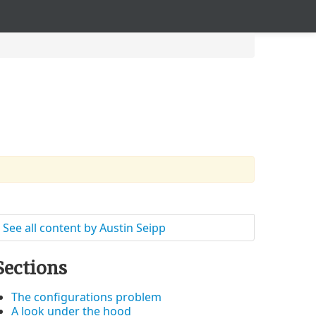
See all content by Austin Seipp
Sections
The configurations problem
A look under the hood