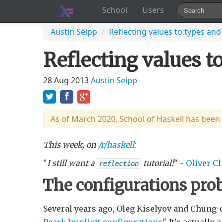
School
Users
Austin Seipp
/
Reflecting values to types and
Reflecting values t
28 Aug 2013
Austin Seipp
As of March 2020, School of Haskell has been
This week, on
/r/haskell
:
"
I still want a
tutorial!
" -
Oliver C
reflection
The configurations pr
Several years ago, Oleg Kiselyov and Chung-