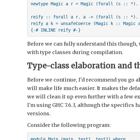
newtype Magic a r = Magic (forall (s :: *). 
reify :: forall a r. a -> (forall (s :: *). 
reify a k = unsafeCoerce (Magic k :: Magic a
Before we can fully understand this though
with type classes during compilation.
Type-class elaboration and t
Before we continue, I'd recommend you go a
will make life much easier. It makes the def
we will clean it up even further with a few 
I'm using GHC 7.6.3, although the specifics h
versions.
Consider the following program:
module Main (main, test1, test2) where
