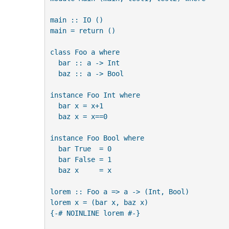
main :: IO ()

main = return ()

class Foo a where

  bar :: a -> Int

  baz :: a -> Bool

instance Foo Int where

  bar x = x+1

  baz x = x==0

instance Foo Bool where

  bar True  = 0

  bar False = 1

  baz x     = x

lorem :: Foo a => a -> (Int, Bool)

lorem x = (bar x, baz x)

{-# NOINLINE lorem #-}
