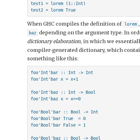
test1 = lorem (1::Int)

test2 = lorem True
When GHC compiles the definition of
lorem
depending on the argument type. In orde
baz
dictionary elaboration
, in which we essential
compiler-generated dictionary, which contai
something like this:
foo'Int'bar :: Int -> Int

foo'Int'bar x = x+1

foo'Int'baz :: Int -> Bool

foo'Int'baz x = x==0

foo'Bool'bar :: Bool -> Int

foo'Bool'bar True  = 0

foo'Bool'bar False = 1

foo'Bool'baz :: Bool -> Bool
