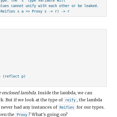
ype. The 's' type variable will

lues cannot unify with each other or be leaked.

 Reifies s a => Proxy s -> r) -> r
 (reflect p)

e enclosed lambda
. Inside the lambda, we can
k. But if we look at the type of
, the lambda
reify
 never had any instances of
for our types.
Reifies
iven the
? What's going on?
Proxy