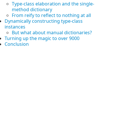
Type-class elaboration and the single-
method dictionary
From reify to reflect to nothing at all
Dynamically constructing type-class
instances
But what about manual dictionaries?
Turning up the magic to over 9000
Conclusion