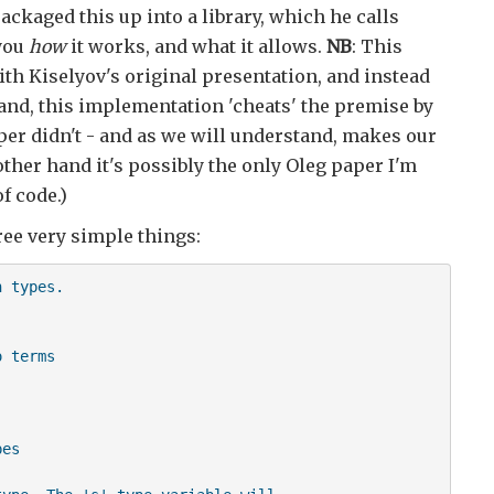
ckaged this up into a library, which he calls
 you
how
it works, and what it allows.
NB
: This
with Kiselyov's original presentation, and instead
and, this implementation 'cheats' the premise by
per didn't - and as we will understand, makes our
other hand it's possibly the only Oleg paper I'm
f code.)
ree very simple things:
 types.

 terms

es
