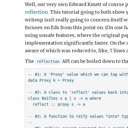
Well, our very own Edward Kmett of course pa
reflection
. This tutorial going to both show
writeup isn't really going to concern itself 
focuses on Eds from this point on. (On one h
using unsafe features, where the original pa
implementation significantly faster. On the 
aware of which was reduced to, like, 7 lines o
The
API can be boiled down to th
reflection
-- #1: A 'Proxy' value which we can tag with
data Proxy k = Proxy

-- #2: A class to 'reflect' values back into
class Reifies s a | s -> a where

  reflect :: proxy s -> a

-- #3: A function to reify values *into* typ
-- 
