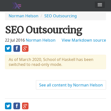
School
Norman Helson
/
SEO Outsourcing
Users
SEO Outsourcing
22 Jul 2016
Norman Helson
View Markdown source
As of March 2020, School of Haskell has been
switched to read-only mode.
See all content by Norman Helson