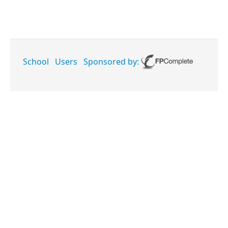
School
Users
Sponsored by: