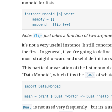
monoid for lists:
instance Monoid [a] where

    mempty = []

    mappend = flip (++)
Note:
just takes a function of two argum
flip
It's not a very useful instance! It still conca
the first. In general, if you're going to defi
most straightforward and useful definition 
This particular variation of the list monoid 
"Data.Monoid", which flips the
of what
(<>)
import Data.Monoid

main = print $ Dual "world" <> Dual "hello 
is not used very frequently - but its a 
Dual