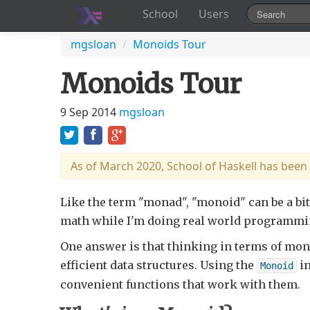
School
Users
mgsloan
/
Monoids Tour
Monoids Tour
9 Sep 2014
mgsloan
As of March 2020, School of Haskell has been
Like the term "monad", "monoid" can be a bit
math while I'm doing real world programmi
One answer is that thinking in terms of mono
efficient data structures. Using the
in
Monoid
convenient functions that work with them.