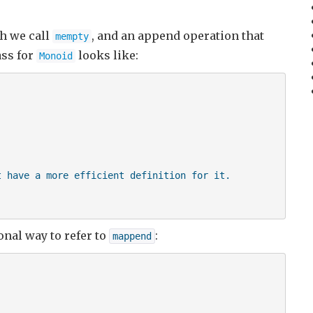
ch we call
, and an append operation that
mempty
ass for
looks like:
Monoid
 have a more efficient definition for it.

nal way to refer to
:
mappend