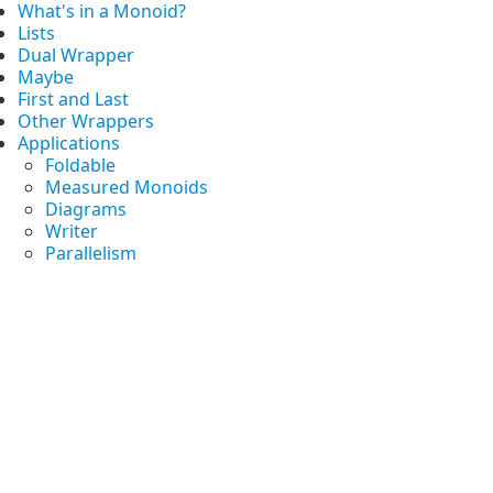
What's in a Monoid?
Lists
Dual Wrapper
Maybe
First and Last
Other Wrappers
Applications
Foldable
Measured Monoids
Diagrams
Writer
Parallelism