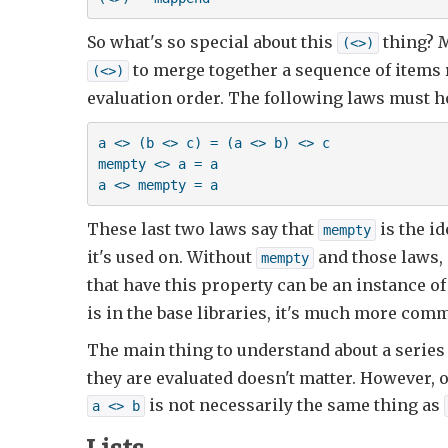
So what's so special about this
thing? M
(<>)
to merge together a sequence of items r
(<>)
evaluation order. The following laws must h
a <> (b <> c) = (a <> b) <> c

mempty <> a = a

a <> mempty = a
These last two laws say that
is the id
mempty
it's used on. Without
and those laws, a
mempty
that have this property can be an instance of 
is in the base libraries, it's much more com
The main thing to understand about a series
they are evaluated doesn't matter. However, 
is not necessarily the same thing as
a <> b