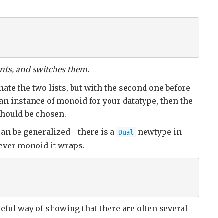
ents, and switches them.
tenate the two lists, but with the second one before
ne an instance of monoid for your datatype, then the
should be chosen.
can be generalized - there is a
newtype in
Dual
ever monoid it wraps.
" 
useful way of showing that there are often several