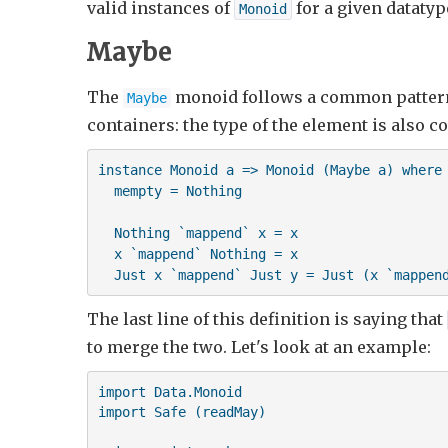
valid instances of
for a given datatyp
Monoid
Maybe
The
monoid follows a common pattern
Maybe
containers: the type of the element is also c
instance Monoid a => Monoid (Maybe a) where

  mempty = Nothing

  Nothing `mappend` x = x

  x `mappend` Nothing = x

  Just x `mappend` Just y = Just (x `mappen
The last line of this definition is saying that
to merge the two. Let's look at an example:
import Data.Monoid

import Safe (readMay)
