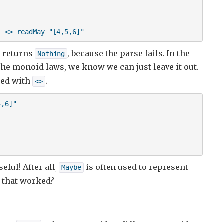
" <> readMay "[4,5,6]"
returns
, because the parse fails. In the
Nothing
 the monoid laws, we know we can just leave it out.
ged with
.
<>
,6]"

seful! After all,
is often used to represent
Maybe
g that worked?