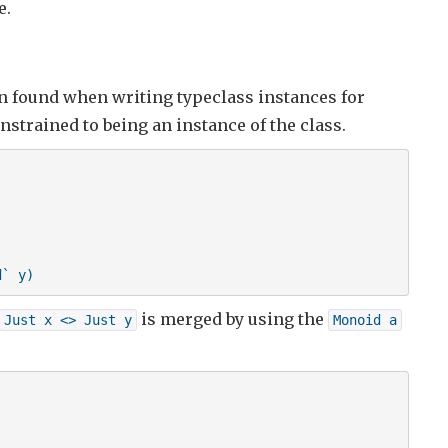
e.
 found when writing typeclass instances for
onstrained to being an instance of the class.
d` y)
is merged by using the
Just x <> Just y
Monoid a