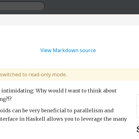
View Markdown source
 switched to read-only mode.
 intimidating: Why would I want to think about
ng?!?
ids can be very beneficial to parallelism and
terface in Haskell allows you to leverage the many