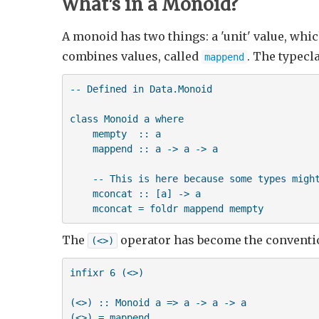
What's in a Monoid?
A monoid has two things: a 'unit' value, whi
combines values, called
. The typecl
mappend
-- Defined in Data.Monoid

class Monoid a where

    mempty  :: a

    mappend :: a -> a -> a

    -- This is here because some types might
    mconcat :: [a] -> a

    mconcat = foldr mappend mempty
The
operator has become the conventio
(<>)
infixr 6 (<>)

(<>) :: Monoid a => a -> a -> a

(<>) = mappend