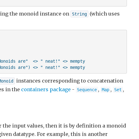
 using the monoid instance on
(which uses
String
onoids are"  <> " neat!" <> mempty

Monoids are") <> " neat!" <> mempty
instances corresponding to concatenation
Monoid
es in the
containers package
-
,
,
,
Sequence
Map
Set
 the input values, then it is by definition a monoid
given datatype. For example, this is another