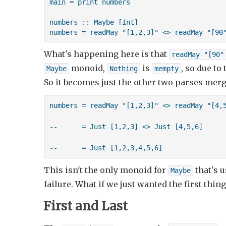
main = print numbers

numbers :: Maybe [Int]

numbers = readMay "[1,2,3]" <> readMay "[90
What's happening here is that
readMay "[90"
monoid,
is
, so due to
Maybe
Nothing
mempty
So it becomes just the other two parses mer
numbers = readMay "[1,2,3]" <> readMay "[4,5
--      = Just [1,2,3] <> Just [4,5,6]

--      = Just [1,2,3,4,5,6]
This isn't the only monoid for
that's u
Maybe
failure. What if we just wanted the first thin
First and Last