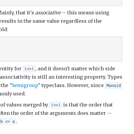
ainly, that it's
associative
-- this means using
esults in the same value regardless of the
old:
entity for
, and it doesn't matter which side
(<>)
ssociativity is still an interesting property. Types
the "
Semigroup
" typeclass. However, since
Monoid
monly used.
 of values merged by
is that the order that
(<>)
often the order of the arguments does matter --
.
b <> a