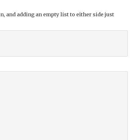
n, and adding an empty list to either side just