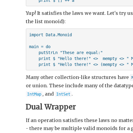
    print $ [] ++ a
Yup! It satisfies the laws we want. Let's try
the list monoid):
import Data.Monoid

main = do 

    putStrLn "These are equal:"

    print $ "Hello there!" <>  mempty <> " M
    print $ "Hello there!" <> (mempty <> " 
Many other collection-like structures have
or union. These include many of the datatyp
, and
.
IntMap
IntSet
Dual Wrapper
If an operation satisfies these laws no matter
- there may be multiple valid monoids for a 