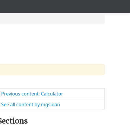
Previous content: Calculator
See all content by mgsloan
Sections