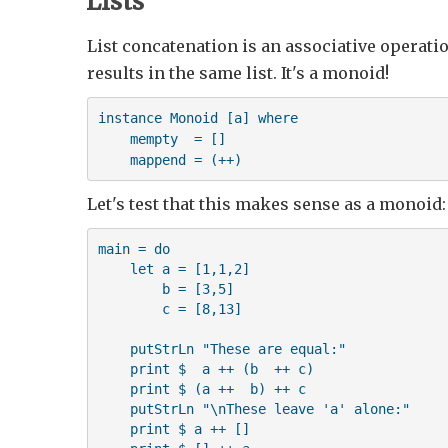
Lists
List concatenation is an associative operatio
results in the same list. It's a monoid!
instance Monoid [a] where

    mempty  = []

    mappend = (++)
Let's test that this makes sense as a monoid:
main = do

    let a = [1,1,2]

        b = [3,5]

        c = [8,13]

    putStrLn "These are equal:"

    print $  a ++ (b  ++ c)

    print $ (a ++  b) ++ c

    putStrLn "\nThese leave 'a' alone:"

    print $ a ++ []
