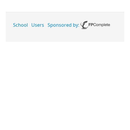
School
Users
Sponsored by: