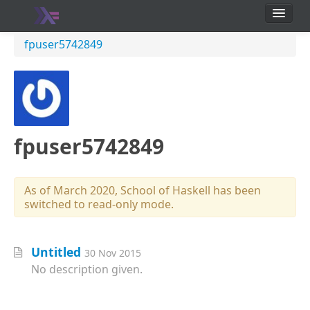
School
fpuser5742849
Users
fpuser5742849
As of March 2020, School of Haskell has been
switched to read-only mode.
Untitled
30 Nov 2015
No description given.