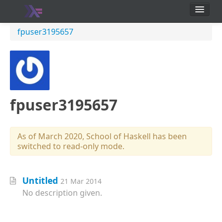
School
fpuser3195657
Users
fpuser3195657
As of March 2020, School of Haskell has been
switched to read-only mode.
Untitled
21 Mar 2014
No description given.