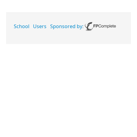
School
Users
Sponsored by: