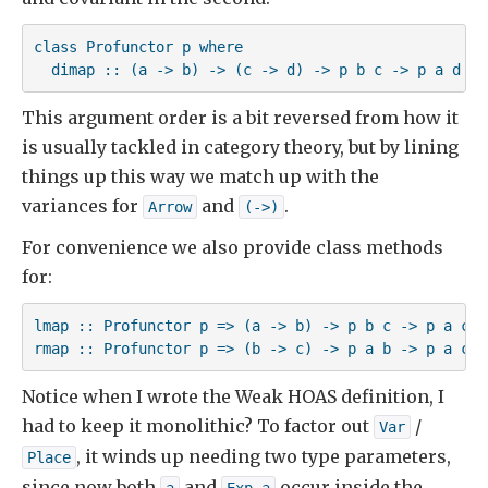
class Profunctor p where

  dimap :: (a -> b) -> (c -> d) -> p b c -> p a d
This argument order is a bit reversed from how it
is usually tackled in category theory, but by lining
things up this way we match up with the
variances for
and
.
Arrow
(->)
For convenience we also provide class methods
for:
lmap :: Profunctor p => (a -> b) -> p b c -> p a c

rmap :: Profunctor p => (b -> c) -> p a b -> p a c
Notice when I wrote the Weak HOAS definition, I
had to keep it monolithic? To factor out
/
Var
, it winds up needing two type parameters,
Place
since now both
and
occur inside the