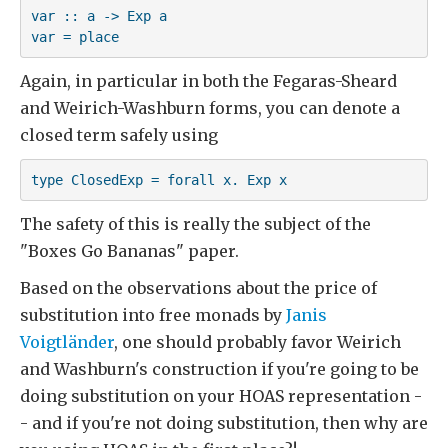
var :: a -> Exp a

var = place
Again, in particular in both the Fegaras-Sheard
and Weirich-Washburn forms, you can denote a
closed term safely using
type ClosedExp = forall x. Exp x
The safety of this is really the subject of the
"Boxes Go Bananas" paper.
Based on the observations about the price of
substitution into free monads by
Janis
Voigtländer
, one should probably favor Weirich
and Washburn's construction if you're going to be
doing substitution on your HOAS representation -
- and if you're not doing substitution, then why are