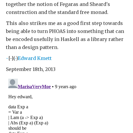
together the notion of Fegaras and Sheard's
construction and the standard free monad.
This also strikes me as a good first step towards
being able to turn PHOAS into something that can
be encoded usefully in Haskell as a library rather
than a design pattern.
-
[-](
-
)
Edward Kmett
September 18th, 2013