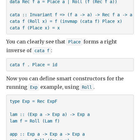
data Rec f a = Place a | Roll (f (Rec f a))

cata :: Invariant f => (f a -> a) -> Rec f a -> a

cata f (Roll x) = f (invmap (cata f) Place x)

cata f (Place x) = x
You can clearly see that
forms a right
Place
inverse of
:
cata f
cata f . Place = id
Now you can define smart constructors for the
running
example, using
.
Exp
Roll
type Exp = Rec ExpF

lam :: (Exp a -> Exp a) -> Exp a

lam f = Roll (Lam f)

app :: Exp a -> Exp a -> Exp a
