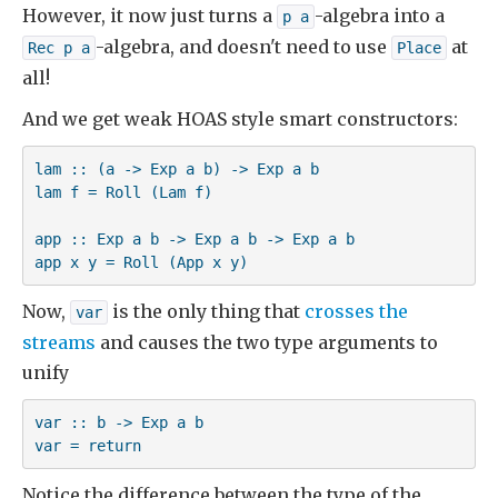
However, it now just turns a
-algebra into a
p a
-algebra, and doesn't need to use
at
Rec p a
Place
all!
And we get weak HOAS style smart constructors:
lam :: (a -> Exp a b) -> Exp a b

lam f = Roll (Lam f)

app :: Exp a b -> Exp a b -> Exp a b

app x y = Roll (App x y)
Now,
is the only thing that
crosses the
var
streams
and causes the two type arguments to
unify
var :: b -> Exp a b

var = return
Notice the difference between the type of the