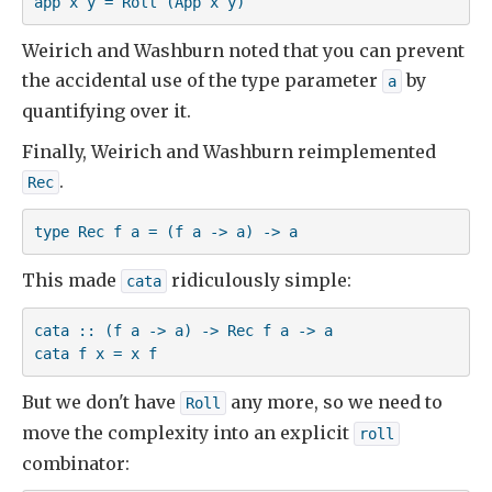
app x y = Roll (App x y)
Weirich and Washburn noted that you can prevent
the accidental use of the type parameter
by
a
quantifying over it.
Finally, Weirich and Washburn reimplemented
.
Rec
type Rec f a = (f a -> a) -> a
This made
ridiculously simple:
cata
cata :: (f a -> a) -> Rec f a -> a

cata f x = x f
But we don't have
any more, so we need to
Roll
move the complexity into an explicit
roll
combinator: