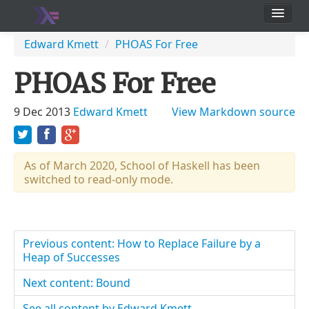
School
Edward Kmett
/
PHOAS For Free
Users
PHOAS For Free
9 Dec 2013
Edward Kmett
View Markdown source
As of March 2020, School of Haskell has been
switched to read-only mode.
Previous content: How to Replace Failure by a
Heap of Successes
Next content: Bound
See all content by Edward Kmett