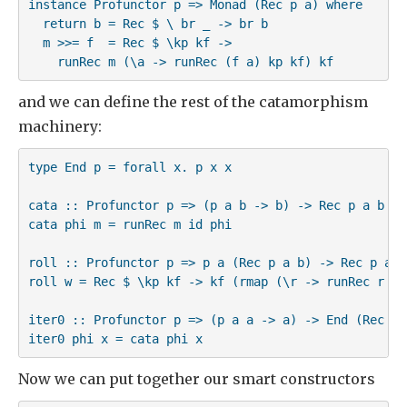
instance Profunctor p => Monad (Rec p a) where

  return b = Rec $ \ br _ -> br b

  m >>= f  = Rec $ \kp kf -> 

    runRec m (\a -> runRec (f a) kp kf) kf
and we can define the rest of the catamorphism
machinery:
type End p = forall x. p x x

cata :: Profunctor p => (p a b -> b) -> Rec p a b -> 
cata phi m = runRec m id phi

roll :: Profunctor p => p a (Rec p a b) -> Rec p a b

roll w = Rec $ \kp kf -> kf (rmap (\r -> runRec r kp 
iter0 :: Profunctor p => (p a a -> a) -> End (Rec p) 
iter0 phi x = cata phi x
Now we can put together our smart constructors