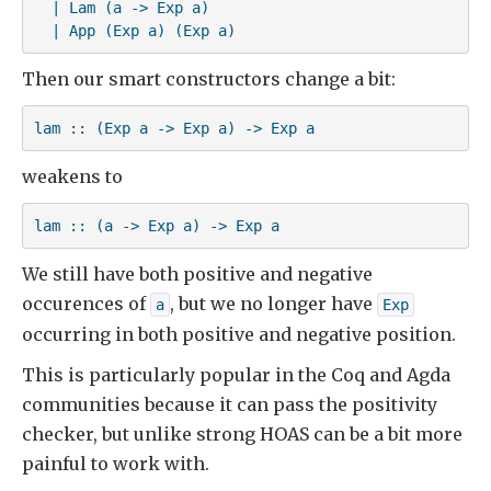
  | Lam (a -> Exp a)

  | App (Exp a) (Exp a)
Then our smart constructors change a bit:
lam :: (Exp a -> Exp a) -> Exp a
weakens to
lam :: (a -> Exp a) -> Exp a
We still have both positive and negative
occurences of
, but we no longer have
a
Exp
occurring in both positive and negative position.
This is particularly popular in the Coq and Agda
communities because it can pass the positivity
checker, but unlike strong HOAS can be a bit more
painful to work with.