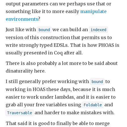
output parameters can we perhaps use that or
something like it to more easily
manipulate
environments
?
Just like with
we can build an
bound
indexed
version of this construction that permits us to
write strongly typed EDSLs. That is how PHOAS is
usually presented in Coq after all.
There is also probably a lot more to be said about
dinaturality here.
I still generally prefer working with
to
bound
working in HOAS these days, because it is much
easier to work under lambdas, and it is easier to
grab all your free variables using
and
Foldable
and harder to make mistakes with.
Traversable
That said it is good to finally be able to merge