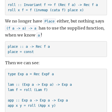
roll :: Invariant f => f (Rec f a) -> Rec f a

roll x f = f (invmap (cata f) place x)
We no longer have
either, but nothing says
Place
has to use the supplied function,
(f a -> a) -> a
when we know
!
a
place :: a -> Rec f a

place = const
Then we can see:
type Exp a = Rec ExpF a

lam :: (Exp a -> Exp a) -> Exp a

lam f = roll (Lam f)

app :: Exp a -> Exp a -> Exp a

app x y = roll (App x y)
