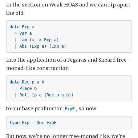
in the section on Weak HOAS and we can rip apart
the old:
data Exp a

  = Var a

  | Lam (a -> Exp a)

  | Abs (Exp a) (Exp a)
into the application of a Fegaras and Sheard free-
monad-like construction
data Rec p a b

  = Place b

  | Roll (p a (Rec p a b))
to our base profunctor
, so now
ExpF
type Exp = Rec ExpF
But now, we're no longer free-monad like, we're