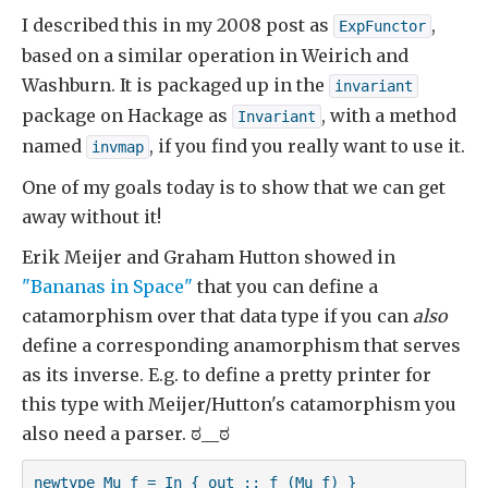
I described this in my 2008 post as
,
ExpFunctor
based on a similar operation in Weirich and
Washburn. It is packaged up in the
invariant
package on Hackage as
, with a method
Invariant
named
, if you find you really want to use it.
invmap
One of my goals today is to show that we can get
away without it!
Erik Meijer and Graham Hutton showed in
"Bananas in Space"
that you can define a
catamorphism over that data type if you can
also
define a corresponding anamorphism that serves
as its inverse. E.g. to define a pretty printer for
this type with Meijer/Hutton's catamorphism you
also need a parser. ಠ__ಠ
newtype Mu f = In { out :: f (Mu f) } 
