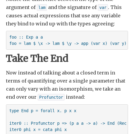
argument of
and the signature of
. This
lam
var
causes actual expressions that use any variable
they bind to wind up with the types agreeing:
foo :: Exp a a

foo = lam $ \x -> lam $ \y -> app (var x) (var y)
Take The End
Now instead of talking about a closed term in
terms of quantifying over a single parameter that
can only vary with an isomorphism, we take an
end over our
instead:
Profunctor
type End p = forall x. p x x

iter0 :: Profunctor p => (p a a -> a) -> End (Rec p) 
iter0 phi x = cata phi x