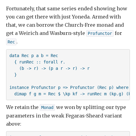
Fortunately, that same series ended showing how
you can get there with just Yoneda. Armed with
that, we can borrow the Church-Free monad and
get a Weirich and Wasburn-style
for
Profunctor
.
Rec
data Rec p a b = Rec 

  { runRec :: forall r. 

    (b -> r) -> (p a r -> r) -> r 

  }

instance Profunctor p => Profunctor (Rec p) where

  dimap f g m = Rec $ \kp kf -> runRec m (kp.g) (kf.
We retain the
we won by splitting our type
Monad
parameters in the weak Fegaras-Sheard variant
above: