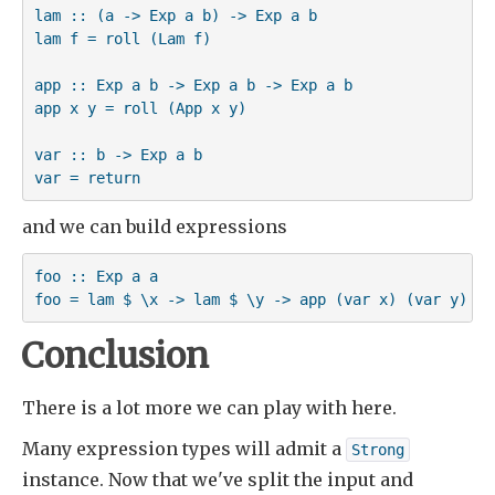
lam :: (a -> Exp a b) -> Exp a b

lam f = roll (Lam f)

app :: Exp a b -> Exp a b -> Exp a b

app x y = roll (App x y)

var :: b -> Exp a b

var = return
and we can build expressions
foo :: Exp a a

foo = lam $ \x -> lam $ \y -> app (var x) (var y)
Conclusion
There is a lot more we can play with here.
Many expression types will admit a
Strong
instance. Now that we've split the input and