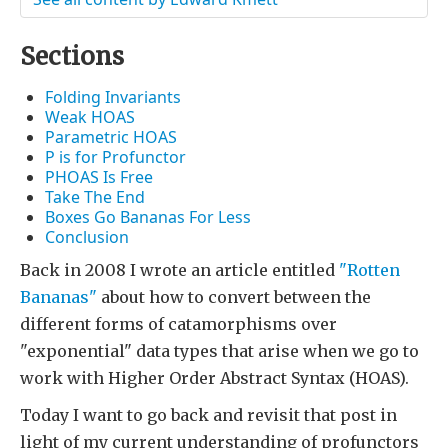
Sections
Folding Invariants
Weak HOAS
Parametric HOAS
P is for Profunctor
PHOAS Is Free
Take The End
Boxes Go Bananas For Less
Conclusion
Back in 2008 I wrote an article entitled
"Rotten
Bananas"
about how to convert between the
different forms of catamorphisms over
"exponential" data types that arise when we go to
work with Higher Order Abstract Syntax (HOAS).
Today I want to go back and revisit that post in
light of my current understanding of profunctors