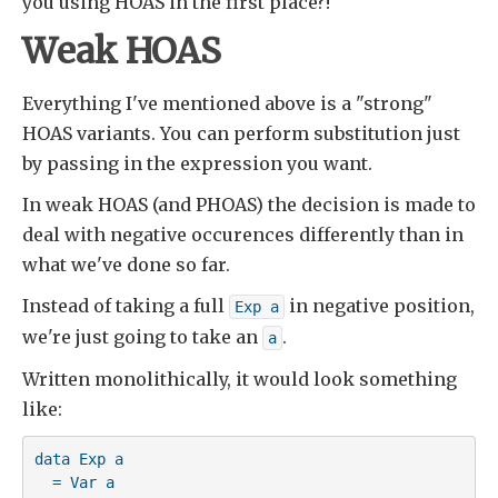
you using HOAS in the first place?!
Weak HOAS
Everything I've mentioned above is a "strong"
HOAS variants. You can perform substitution just
by passing in the expression you want.
In weak HOAS (and PHOAS) the decision is made to
deal with negative occurences differently than in
what we've done so far.
Instead of taking a full
in negative position,
Exp a
we're just going to take an
.
a
Written monolithically, it would look something
like:
data Exp a

  = Var a
