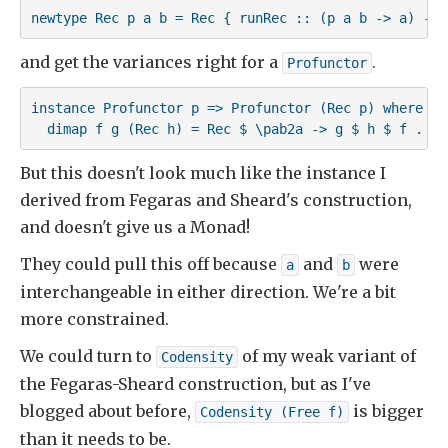
newtype Rec p a b = Rec { runRec :: (p a b -> a) -> 
and get the variances right for a
.
Profunctor
instance Profunctor p => Profunctor (Rec p) where

  dimap f g (Rec h) = Rec $ \pab2a -> g $ h $ f . pa
But this doesn't look much like the instance I
derived from Fegaras and Sheard's construction,
and doesn't give us a Monad!
They could pull this off because
and
were
a
b
interchangeable in either direction. We're a bit
more constrained.
We could turn to
of my weak variant of
Codensity
the Fegaras-Sheard construction, but as I've
blogged about before,
is bigger
Codensity (Free f)
than it needs to be.