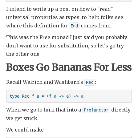
I intend to write up a post on how to "read"
universal properties as types, to help folks see
where this definition for
comes from.
End
This was the Free monad I just said you probably
don't want to use for substitution, so let's go try
the other one.
Boxes Go Bananas For Less
Recall Weirich and Washburn's
:
Rec
type Rec f a = (f a -> a) -> a
When we go to turn that into a
directly
Profunctor
we get stuck.
We could make