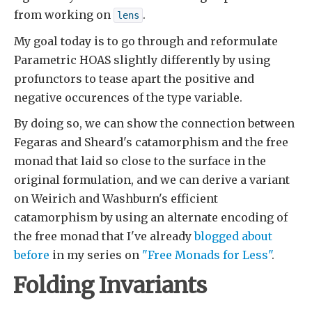
from working on
.
lens
My goal today is to go through and reformulate
Parametric HOAS slightly differently by using
profunctors to tease apart the positive and
negative occurences of the type variable.
By doing so, we can show the connection between
Fegaras and Sheard's catamorphism and the free
monad that laid so close to the surface in the
original formulation, and we can derive a variant
on Weirich and Washburn's efficient
catamorphism by using an alternate encoding of
the free monad that I've already
blogged about
before
in my series on
"Free Monads for Less"
.
Folding Invariants