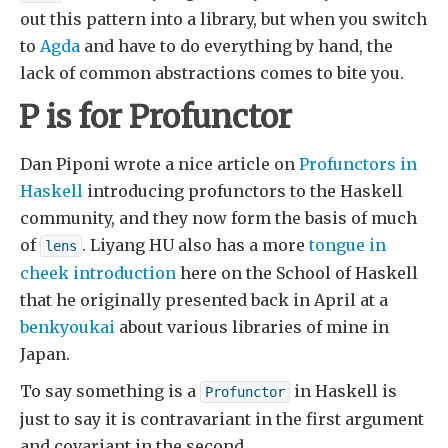
out this pattern into a library, but when you switch
to
Agda
and have to do everything by hand, the
lack of common abstractions comes to bite you.
P is for Profunctor
Dan Piponi wrote a nice article on
Profunctors in
Haskell
introducing profunctors to the Haskell
community, and they now form the basis of much
of
. Liyang HU also has a more
tongue in
lens
cheek introduction
here on the School of Haskell
that he originally presented back in April at a
benkyoukai
about various libraries of mine in
Japan.
To say something is a
in Haskell is
Profunctor
just to say it is contravariant in the first argument
and covariant in the second.