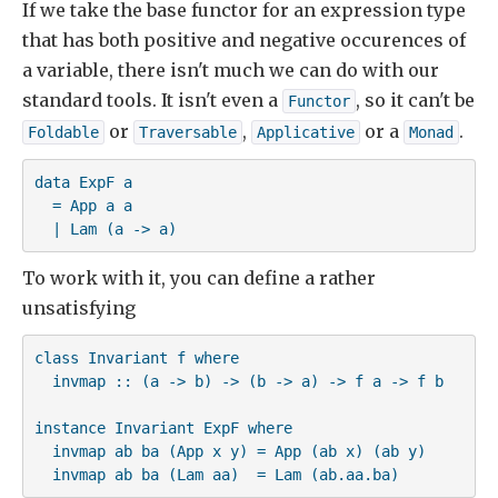
If we take the base functor for an expression type
that has both positive and negative occurences of
a variable, there isn't much we can do with our
standard tools. It isn't even a
, so it can't be
Functor
or
,
or a
.
Foldable
Traversable
Applicative
Monad
data ExpF a

  = App a a

  | Lam (a -> a)
To work with it, you can define a rather
unsatisfying
class Invariant f where

  invmap :: (a -> b) -> (b -> a) -> f a -> f b

instance Invariant ExpF where

  invmap ab ba (App x y) = App (ab x) (ab y)

  invmap ab ba (Lam aa)  = Lam (ab.aa.ba)