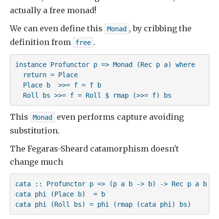
actually a free monad!
We can even define this
, by cribbing the
Monad
definition from
.
free
instance Profunctor p => Monad (Rec p a) where

  return = Place

  Place b  >>= f = f b

  Roll bs >>= f = Roll $ rmap (>>= f) bs
This
even performs capture avoiding
Monad
substitution.
The Fegaras-Sheard catamorphism doesn't
change much
cata :: Profunctor p => (p a b -> b) -> Rec p a b -> 
cata phi (Place b)  = b

cata phi (Roll bs) = phi (rmap (cata phi) bs)