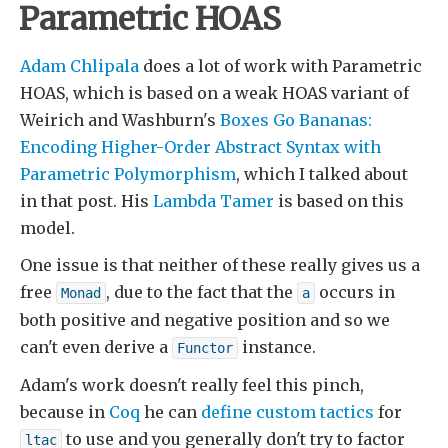
Parametric HOAS
Adam Chlipala
does a lot of work with Parametric
HOAS, which is based on a weak HOAS variant of
Weirich and Washburn's
Boxes Go Bananas:
Encoding Higher-Order Abstract Syntax with
Parametric Polymorphism
, which I talked about
in that post. His
Lambda Tamer
is based on this
model.
One issue is that neither of these really gives us a
free
, due to the fact that the
occurs in
Monad
a
both positive and negative position and so we
can't even derive a
instance.
Functor
Adam's work doesn't really feel this pinch,
because in
Coq
he can
define custom tactics
for
to use and you generally don't try to factor
ltac