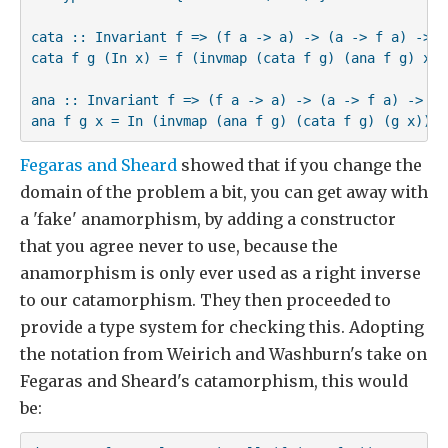
cata :: Invariant f => (f a -> a) -> (a -> f a) -> Mu
cata f g (In x) = f (invmap (cata f g) (ana f g) x)

ana :: Invariant f => (f a -> a) -> (a -> f a) -> a -
ana f g x = In (invmap (ana f g) (cata f g) (g x))
Fegaras and Sheard
showed that if you change the
domain of the problem a bit, you can get away with
a 'fake' anamorphism, by adding a constructor
that you agree never to use, because the
anamorphism is only ever used as a right inverse
to our catamorphism. They then proceeded to
provide a type system for checking this. Adopting
the notation from Weirich and Washburn's take on
Fegaras and Sheard's catamorphism, this would
be: