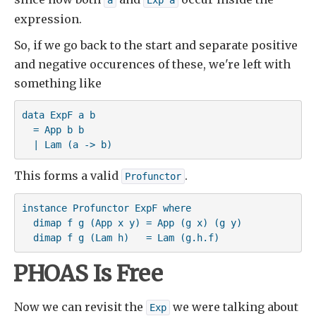
a
Exp a
expression.
So, if we go back to the start and separate positive
and negative occurences of these, we're left with
something like
data ExpF a b 

  = App b b 

  | Lam (a -> b)
This forms a valid
.
Profunctor
instance Profunctor ExpF where

  dimap f g (App x y) = App (g x) (g y)

  dimap f g (Lam h)   = Lam (g.h.f)
PHOAS Is Free
Now we can revisit the
we were talking about
Exp