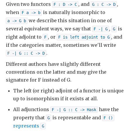
Given two functors
, and
,
F : D -> C
G : C -> D
when
is naturally isomorphic to
F a -> b
we describe this situation in one of
a -> G b
several equivalent ways, we say that
,
is
F -| G
G
right adjoint to
, or
, and
F
F is left adjoint to G
if the categories matter, sometimes we'll write
.
F -| G :: C -> D
Different authors have slightly different
conventions on the latter and may give the
signature for F instead of G.
The left (or right) adjoint of a functor is unique
up to isomorphism if it exists at all.
All adjunctions
have the
F -| G :: C -> Hask
property that
is representable and
G
F ()
represents
G