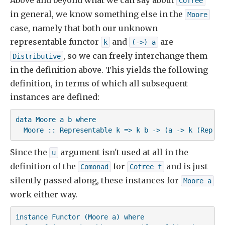
Above and beyond what we can say about
Cofree
in general, we know something else in the
Moore
case, namely that both our unknown
representable functor
and
are
k
(->) a
, so we can freely interchange them
Distributive
in the definition above. This yields the following
definition, in terms of which all subsequent
instances are defined:
data Moore a b where

  Moore :: Representable k => k b -> (a -> k (Rep k)
Since the
argument isn't used at all in the
u
definition of the
for
and is just
Comonad
Cofree f
silently passed along, these instances for
Moore a
work either way.
instance Functor (Moore a) where
