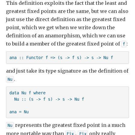
This definition exploits the fact that the least and
greatest fixed points are the same, but we can also
just use the direct definition as the greatest fixed
point, which we get when we write down the
definition of an anamorphism, which we can use
to build a member of the greatest fixed point of
:
f
ana :: Functor f => (s -> f s) -> s -> Nu f
and just take its type signature as the definition of
.
Nu
data Nu f where

  Nu :: (s -> f s) -> s -> Nu f

ana = Nu 
represents the greatest fixed point in a much
Nu
more portable way than
.
only really
Fix
Fix