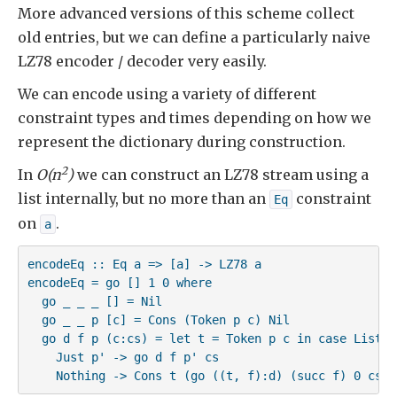
More advanced versions of this scheme collect
old entries, but we can define a particularly naive
LZ78 encoder / decoder very easily.
We can encode using a variety of different
constraint types and times depending on how we
represent the dictionary during construction.
2
In
O(n
)
we can construct an LZ78 stream using a
list internally, but no more than an
constraint
Eq
on
.
a
encodeEq :: Eq a => [a] -> LZ78 a

encodeEq = go [] 1 0 where

  go _ _ _ [] = Nil

  go _ _ p [c] = Cons (Token p c) Nil

  go d f p (c:cs) = let t = Token p c in case List.lo
    Just p' -> go d f p' cs

    Nothing -> Cons t (go ((t, f):d) (succ f) 0 cs)