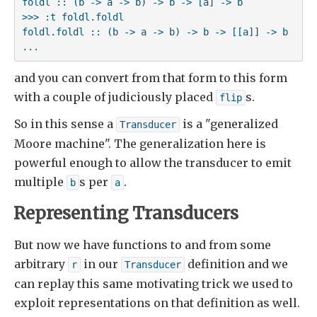
foldl :: (b -> a -> b) -> b -> [a] -> b

>>> :t foldl.foldl

foldl.foldl :: (b -> a -> b) -> b -> [[a]] -> b

...
and you can convert from that form to this form
with a couple of judiciously placed
s.
flip
So in this sense a
is a "generalized
Transducer
Moore machine". The generalization here is
powerful enough to allow the transducer to emit
multiple
s per
.
b
a
Representing Transducers
But now we have functions to and from some
arbitrary
in our
definition and we
r
Transducer
can replay this same motivating trick we used to
exploit representations on that definition as well.