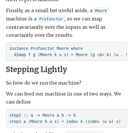
Finally, as a small but useful aside, a
Moore
machine is a
, so we can map
Profunctor
contravariantly over the inputs as well as
covariantly over the results.
instance Profunctor Moore where

  dimap f g (Moore k u s) = Moore (g <$> k) (u . f) 
Stepping Lightly
So how do we run the machine?
We can feed our machine in one of two ways. We
can define
step1 :: a -> Moore a b -> b

step1 a (Moore k u s) = index k (index (u a) s)