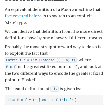
An equivalent definition of a Moore machine that
I've covered before
is to switch to an explicit
'state' type.
We can derive that definition from the more direct
definition above by one of several different means.
Probably the most straightforward way to do so is
to exploit the fact that
, where
Cofree f a = Fix (Compose ((,) a) f)
is the greatest fixed point of
, and look at
Fix f
f
the two different ways to encode the greatest fixed
point in Haskell.
The usual definition of
is given by:
Fix
data Fix f = In { out :: f (Fix f) }