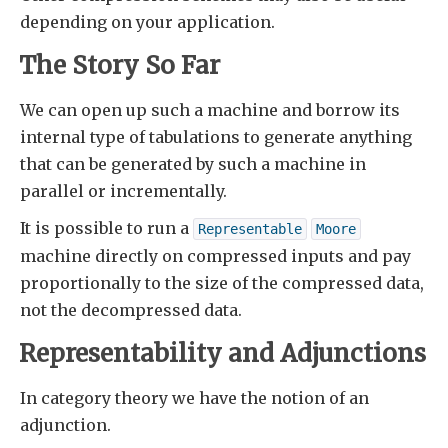
depending on your application.
The Story So Far
We can open up such a machine and borrow its
internal type of tabulations to generate anything
that can be generated by such a machine in
parallel or incrementally.
It is possible to run a
Representable
Moore
machine directly on compressed inputs and pay
proportionally to the size of the compressed data,
not the decompressed data.
Representability and Adjunctions
In category theory we have the notion of an
adjunction.