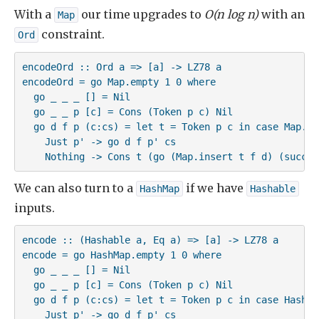
With a
our time upgrades to
O(n log n)
with an
Map
constraint.
Ord
encodeOrd :: Ord a => [a] -> LZ78 a

encodeOrd = go Map.empty 1 0 where

  go _ _ _ [] = Nil

  go _ _ p [c] = Cons (Token p c) Nil

  go d f p (c:cs) = let t = Token p c in case Map.loo
    Just p' -> go d f p' cs

    Nothing -> Cons t (go (Map.insert t f d) (succ f
We can also turn to a
if we have
HashMap
Hashable
inputs.
encode :: (Hashable a, Eq a) => [a] -> LZ78 a

encode = go HashMap.empty 1 0 where

  go _ _ _ [] = Nil

  go _ _ p [c] = Cons (Token p c) Nil

  go d f p (c:cs) = let t = Token p c in case HashMa
    Just p' -> go d f p' cs
