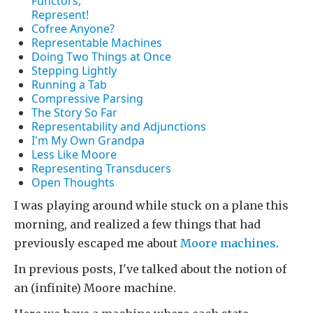
Functors,
Represent!
Cofree Anyone?
Representable Machines
Doing Two Things at Once
Stepping Lightly
Running a Tab
Compressive Parsing
The Story So Far
Representability and Adjunctions
I'm My Own Grandpa
Less Like Moore
Representing Transducers
Open Thoughts
I was playing around while stuck on a plane this
morning, and realized a few things that had
previously escaped me about
Moore machines
.
In previous posts, I've talked about the notion of
an (infinite) Moore machine.