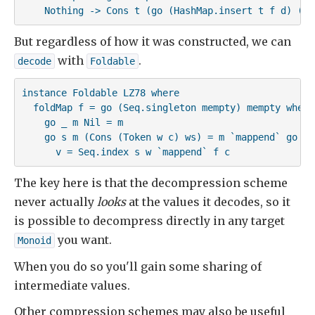
    Nothing -> Cons t (go (HashMap.insert t f d) (su
But regardless of how it was constructed, we can
with
.
decode
Foldable
instance Foldable LZ78 where

  foldMap f = go (Seq.singleton mempty) mempty where

    go _ m Nil = m

    go s m (Cons (Token w c) ws) = m `mappend` go (s
      v = Seq.index s w `mappend` f c
The key here is that the decompression scheme
never actually
looks
at the values it decodes, so it
is possible to decompress directly in any target
you want.
Monoid
When you do so you'll gain some sharing of
intermediate values.
Other compression schemes may also be useful