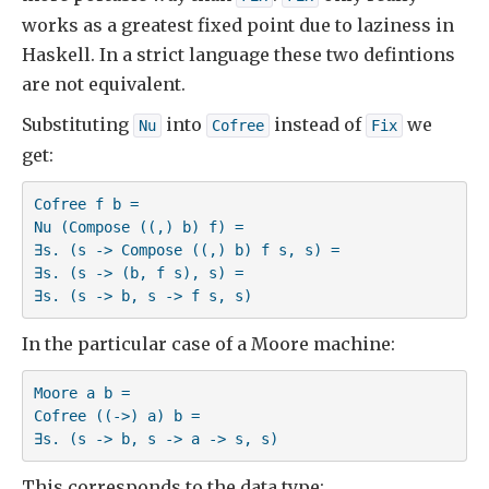
works as a greatest fixed point due to laziness in
Haskell. In a strict language these two defintions
are not equivalent.
Substituting
into
instead of
we
Nu
Cofree
Fix
get:
Cofree f b =

Nu (Compose ((,) b) f) =

∃s. (s -> Compose ((,) b) f s, s) =

∃s. (s -> (b, f s), s) =

∃s. (s -> b, s -> f s, s)
In the particular case of a Moore machine:
Moore a b = 

Cofree ((->) a) b =

∃s. (s -> b, s -> a -> s, s)
This corresponds to the data type: