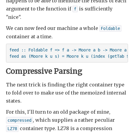
happens to be able to memoize the results of each
argument to the function if
is sufficiently
f
"nice".
We can now feed our machine a whole
Foldable
container at a time.
feed :: Foldable f => f a -> Moore a b -> Moore a b

feed as (Moore k u s) = Moore k u (index (getTab $ f
Compressive Parsing
The next trick is finding the right container type
to fold over to make use of the memoized internal
states.
For this, I'll turn to an old package of mine,
, which supplies a rather peculiar
compressed
container type. LZ78 is a compression
LZ78