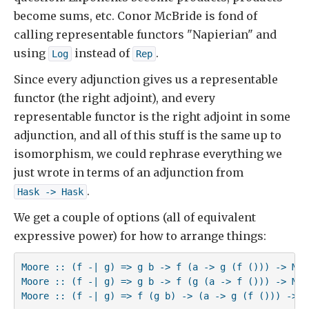
become sums, etc. Conor McBride is fond of
calling representable functors "Napierian" and
using
instead of
.
Log
Rep
Since every adjunction gives us a representable
functor (the right adjoint), and every
representable functor is the right adjoint in some
adjunction, and all of this stuff is the same up to
isomorphism, we could rephrase everything we
just wrote in terms of an adjunction from
.
Hask -> Hask
We get a couple of options (all of equivalent
expressive power) for how to arrange things:
Moore :: (f -| g) => g b -> f (a -> g (f ())) -> Moor
Moore :: (f -| g) => g b -> f (g (a -> f ())) -> Moor
Moore :: (f -| g) => f (g b) -> (a -> g (f ())) -> M