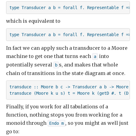
type Transducer a b = forall f. Representable f => (
which is equivalent to
type Transducer a b = forall f. Representable f => (
In fact we can apply such a transducer to a Moore
machine to get one that turns each
into
a
potentially several
s, and makes that whole
b
chain of transitions in the state diagram at once.
transduce :: Moore b c -> Transducer a b -> Moore a c
transduce (Moore k u s) t = Moore k (getD #. t (D #.
Finally, if you work for all tabulations of a
function, nothing stops you from working for a
monoid through
, so you might as well just
Endo m
go to: