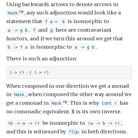
Using backwards arrows to denote arrows in
op
, any such adjunction would look like a
Hask
statement that
is isomorphic to
f a <- b
.
and
here are contravariant
a -> g b
f
g
functors, and if we turn this around we get that
is isomorphic to
.
b -> f a
a -> g b
There is such an adjunction:
(-> r) -| (-> r)
When composed in one direction we get a monad
in
, when composed the other way around we
Hask
op
get a comonad in
. This is why
has
Hask
Cont r
no comonadic equivalent. It is its own inverse.
be isomorphic to
,
(b -> a -> r)
(a -> b -> r)
and this is witnessed by
in both directions.
flip