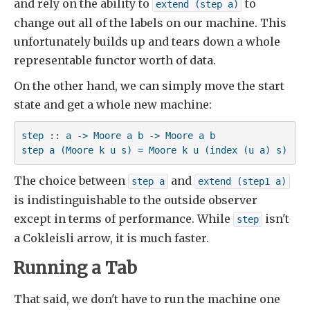
and rely on the ability to
to
extend (step a)
change out all of the labels on our machine. This
unfortunately builds up and tears down a whole
representable functor worth of data.
On the other hand, we can simply move the start
state and get a whole new machine:
step :: a -> Moore a b -> Moore a b

step a (Moore k u s) = Moore k u (index (u a) s)
The choice between
and
step a
extend (step1 a)
is indistinguishable to the outside observer
except in terms of performance. While
isn't
step
a Cokleisli arrow, it is much faster.
Running a Tab
That said, we don't have to run the machine one