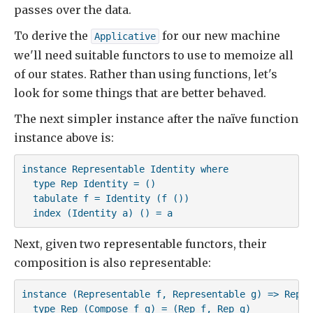
passes over the data.
To derive the
for our new machine
Applicative
we'll need suitable functors to use to memoize all
of our states. Rather than using functions, let's
look for some things that are better behaved.
The next simpler instance after the naïve function
instance above is:
instance Representable Identity where

  type Rep Identity = ()

  tabulate f = Identity (f ())

  index (Identity a) () = a
Next, given two representable functors, their
composition is also representable:
instance (Representable f, Representable g) => Repre
  type Rep (Compose f g) = (Rep f, Rep g)
