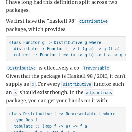
I have long had this definition split across two
packages.
We first have the "haskell 98"
distributive
package, which provides
class Functor g => Distributive g where

  distribute :: Functor f => f (g a) -> g (f a)

  collect :: Functor f => (a -> g b) -> f a -> g (f 
is effectively a co-
.
Distributive
Traversable
Given that the package is Haskell 98 / 2010, it can't
supply us
. For every
functor such
x
Distributive
an
should exist though. In the
x
adjunctions
package, you can get your hands on it with:
class Distributive f => Representable f where

  type Rep f

  tabulate :: (Rep f -> a) -> f a
