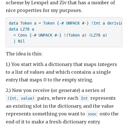
scheme by Lempel and Ziv that has a number of
nice properties for my purposes.
data Token a = Token {-# UNPACK #-} !Int a deriving (
data LZ78 a

  = Cons {-# UNPACK #-} !(Token a) (LZ78 a)

  | Nil
The idea is this:
1.) You start with a dictionary that maps integers
to a list of values and which contains a single
entry that maps 0 to the empty string.
2.) Now you receive (or generate) a series of
pairs, where each
represents
(Int, value)
Int
an existing slot in the dictionary, and the value
represents something you want to
onto the
snoc
end of it to make a fresh dictionary entry.