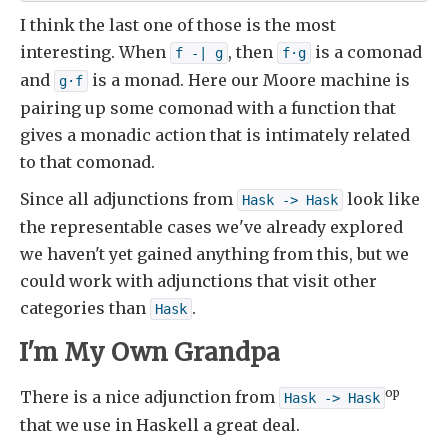
I think the last one of those is the most
interesting. When
, then
is a comonad
f -| g
f·g
and
is a monad. Here our Moore machine is
g·f
pairing up some comonad with a function that
gives a monadic action that is intimately related
to that comonad.
Since all adjunctions from
look like
Hask -> Hask
the representable cases we've already explored
we haven't yet gained anything from this, but we
could work with adjunctions that visit other
categories than
.
Hask
I'm My Own Grandpa
op
There is a nice adjunction from
Hask -> Hask
that we use in Haskell a great deal.