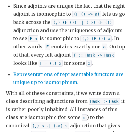
Since adjoints are unique the fact that the right
adjoint is isomorphic to
lets us go
(F () -> a)
back across the
(,) (F ()) -| (->) (F ())
adjunction and use the uniqueness of adjoints
to see
is isomorphic to
. In
F a
(,) (F ()) a
other words,
contains exactly one
. On top
F
a
of that, every left adjoint
F :: Hask -> Hask
looks like
for some
.
F = (,) x
x
Representations of representable functors are
unique up to isomorphism.
With all of these constraints, if we write down a
class describing adjunctions from
it
Hask -> Hask
is rather poorly inhabited! All instances of this
class are isomorphic (for some
) to the
s
canonical
adjunction that gives
(,) s -| (->) s