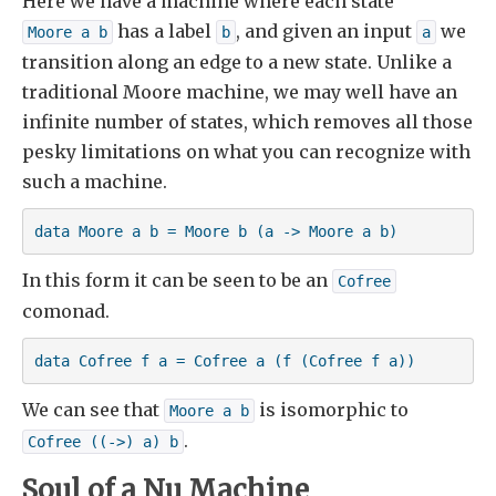
Here we have a machine where each state
has a label
, and given an input
we
Moore a b
b
a
transition along an edge to a new state. Unlike a
traditional Moore machine, we may well have an
infinite number of states, which removes all those
pesky limitations on what you can recognize with
such a machine.
data Moore a b = Moore b (a -> Moore a b)
In this form it can be seen to be an
Cofree
comonad.
data Cofree f a = Cofree a (f (Cofree f a))
We can see that
is isomorphic to
Moore a b
.
Cofree ((->) a) b
Soul of a Nu Machine