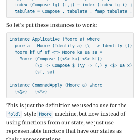
  index (Compose fg) (i,j) = index (index fg i) j

  tabulate = Compose . tabulate . fmap tabulate . cu
So let's put these instances to work:
instance Applicative (Moore a) where

  pure a = Moore (Identity a) (\_ -> Identity ()) ()

  Moore kf uf sf <*> Moore ka ua sa =

    Moore (Compose ((<$> ka) <$> kf))

          (\x -> Compose $ (\y -> (,) y <$> ua x) <$>
          (sf, sa)

instance ComonadApply (Moore a) where

  (<@>) = (<*>)
This is just the definition we used to use for the
-style
machine, but now instead of
foldl
Moore
using functions from our state, we just use
representable functors that have our states as
their representations.