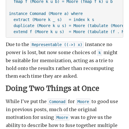
  fmap f (Moore k u b) = Moore (fmap f k) u b

instance Comonad (Moore a) where

  extract (Moore k _ s)   = index k s

  duplicate (Moore k u s) = Moore (tabulate (Moore k 
  extend f (Moore k u s)  = Moore (tabulate (f . Moo
Due to the
instance no
Representable ((->) x)
power is lost, but now some choices of
might
k
be suitable for memoization, acting as a trie to
hold onto the results rather than recomputing
them each time they are asked.
Doing Two Things at Once
While I've put the
for
to good use
Comonad
Moore
in previous posts, much of the original
motivation for using
was to give us the
Moore
ability to describe how to fuse together multiple