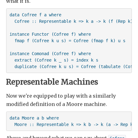
what it is.
data Cofree f a where

  Cofree :: Representable k => k a -> k (f (Rep k)) 
instance Functor (Cofree f) where

  fmap f (Cofree k u s) = Cofree (fmap f k) u s

instance Comonad (Cofree f) where

  extract (Cofree k _ s) = index k s

  duplicate (Cofree k u s) = Cofree (tabulate (Cofre
Representable Machines
Now we're equipped to play with a similarly
modified definition of a Moore machine.
data Moore a b where

  Moore :: Representable k => k b -> k (a -> Rep k) 