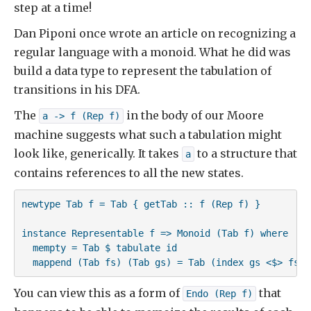
step at a time!
Dan Piponi once wrote an article on recognizing a
regular language with a monoid. What he did was
build a data type to represent the tabulation of
transitions in his DFA.
The
in the body of our Moore
a -> f (Rep f)
machine suggests what such a tabulation might
look like, generically. It takes
to a structure that
a
contains references to all the new states.
newtype Tab f = Tab { getTab :: f (Rep f) }

instance Representable f => Monoid (Tab f) where

  mempty = Tab $ tabulate id

  mappend (Tab fs) (Tab gs) = Tab (index gs <$> fs)
You can view this as a form of
that
Endo (Rep f)