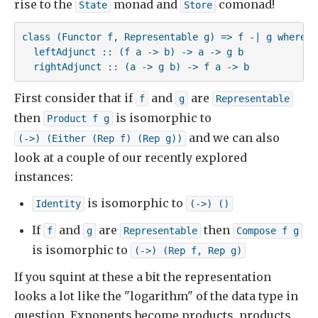
rise to the
monad and
comonad!
State
Store
class (Functor f, Representable g) => f -| g where

  leftAdjunct :: (f a -> b) -> a -> g b

  rightAdjunct :: (a -> g b) -> f a -> b
First consider that if
and
are
f
g
Representable
then
is isomorphic to
Product f g
and we can also
(->) (Either (Rep f) (Rep g))
look at a couple of our recently explored
instances:
is isomorphic to
Identity
(->) ()
If
and
are
then
f
g
Representable
Compose f g
is isomorphic to
(->) (Rep f, Rep g)
If you squint at these a bit the representation
looks a lot like the "logarithm" of the data type in
question. Exponents become products, products