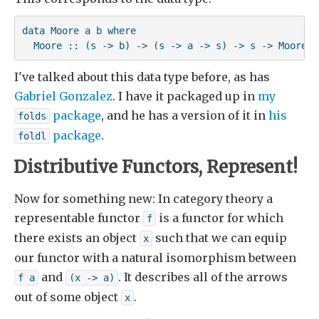
data Moore a b where

  Moore :: (s -> b) -> (s -> a -> s) -> s -> Moore a
I've talked about this data type before, as has
Gabriel Gonzalez
. I have it packaged up in
my
package
, and he has a version of it in
his
folds
package
.
foldl
Distributive Functors, Represent!
Now for something new: In category theory a
representable functor
is a functor for which
f
there exists an object
such that we can equip
x
our functor with a natural isomorphism between
and
. It describes all of the arrows
f a
(x -> a)
out of some object
.
x