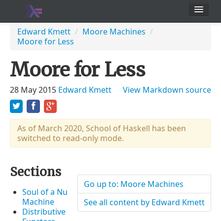
School
Edward Kmett
/
Moore Machines
/
Moore for Less
Users
Moore for Less
28 May 2015
Edward Kmett
View Markdown source
As of March 2020, School of Haskell has been
switched to read-only mode.
Sections
Go up to: Moore Machines
Soul of a Nu
Machine
See all content by Edward Kmett
Distributive