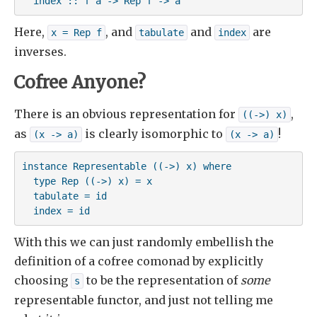
  index :: f a -> Rep f -> a
Here,
, and
and
are
x = Rep f
tabulate
index
inverses.
Cofree Anyone?
There is an obvious representation for
,
((->) x)
as
is clearly isomorphic to
!
(x -> a)
(x -> a)
instance Representable ((->) x) where

  type Rep ((->) x) = x

  tabulate = id

  index = id
With this we can just randomly embellish the
definition of a cofree comonad by explicitly
choosing
to be the representation of
some
s
representable functor, and just not telling me