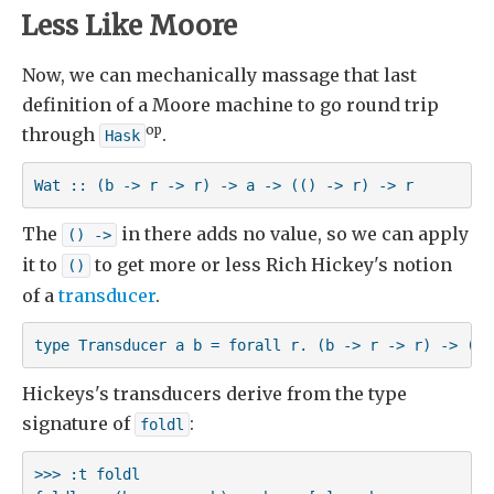
Less Like Moore
Now, we can mechanically massage that last
definition of a Moore machine to go round trip
op
through
.
Hask
Wat :: (b -> r -> r) -> a -> (() -> r) -> r
The
in there adds no value, so we can apply
() ->
it to
to get more or less Rich Hickey's notion
()
of a
transducer
.
type Transducer a b = forall r. (b -> r -> r) -> (a 
Hickeys's transducers derive from the type
signature of
:
foldl
>>> :t foldl
