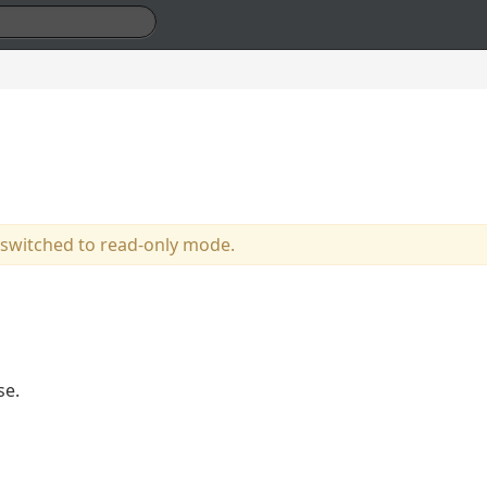
 switched to read-only mode.
se.