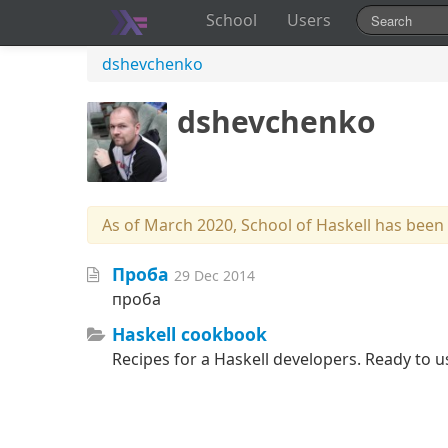
School
Users
dshevchenko
dshevchenko
As of March 2020, School of Haskell has been
Проба
29 Dec 2014
проба
Haskell cookbook
Recipes for a Haskell developers. Ready to u