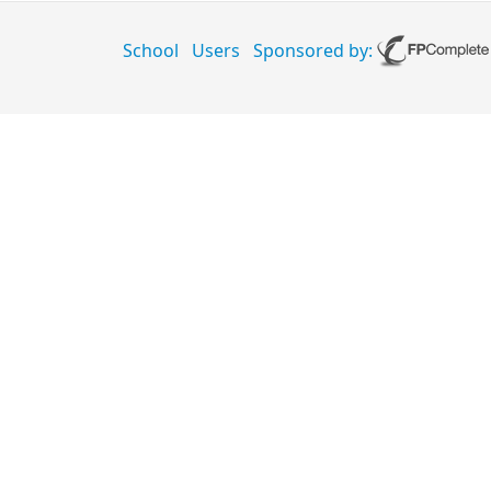
School
Users
Sponsored by: