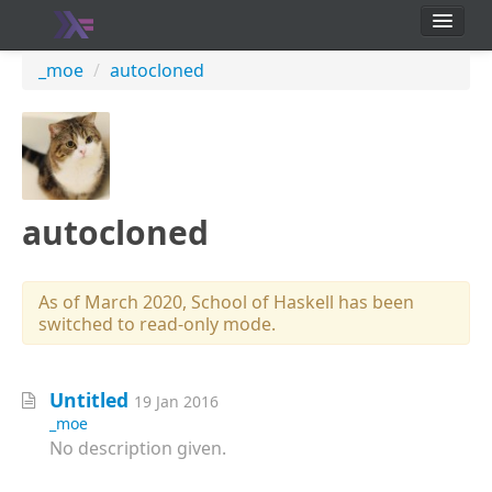
School
_moe
/
autocloned
Users
autocloned
As of March 2020, School of Haskell has been
switched to read-only mode.
Untitled
19 Jan 2016
_moe
No description given.