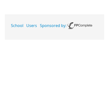
School
Users
Sponsored by: