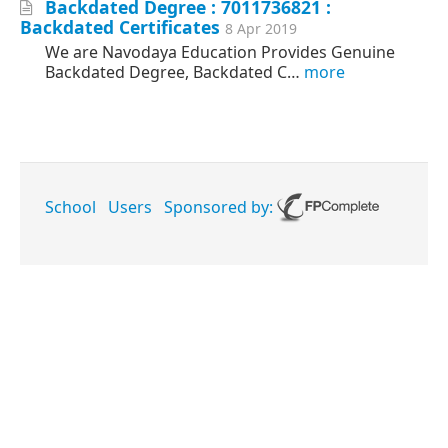
Backdated Degree : 7011736821 :
Backdated Certificates
8 Apr 2019
We are Navodaya Education Provides Genuine
Backdated Degree, Backdated C…
more
School
Users
Sponsored by: