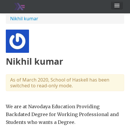
School
Nikhil kumar
Users
Nikhil kumar
As of March 2020, School of Haskell has been
switched to read-only mode.
We are at Navodaya Education Providing
Backdated Degree for Working Professional and
Students who wants a Degree.