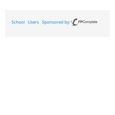
School
Users
Sponsored by: