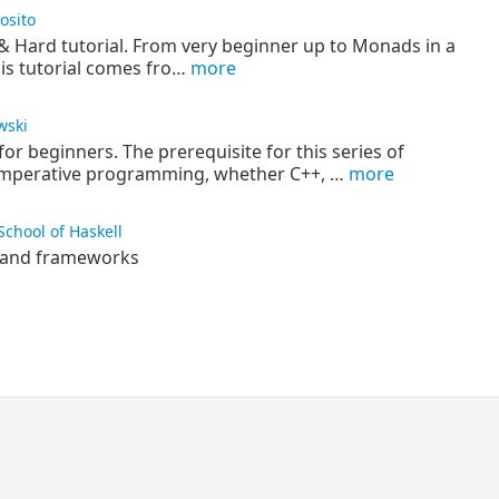
osito
 & Hard tutorial. From very beginner up to Monads in a
his tutorial comes fro…
more
wski
for beginners. The prerequisite for this series of
 imperative programming, whether C++, …
more
School of Haskell
es and frameworks