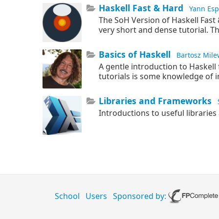
Haskell Fast & Hard
Yann Esp
The SoH Version of Haskell Fast
very short and dense tutorial. T
Basics of Haskell
Bartosz Mile
A gentle introduction to Haskell 
tutorials is some knowledge of
Libraries and Frameworks
Introductions to useful librari
School
Users
Sponsored by: