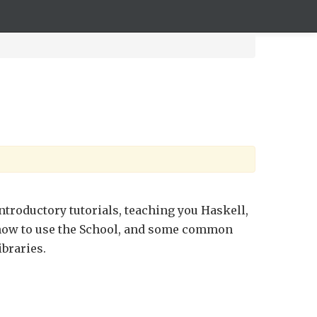
ntroductory tutorials, teaching you Haskell,
ow to use the School, and some common
ibraries.