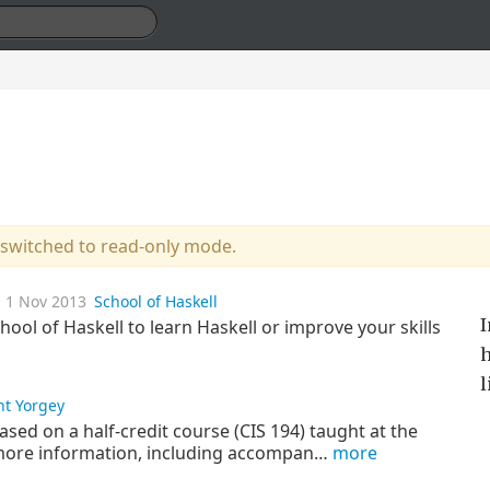
 switched to read-only mode.
1 Nov 2013
School of Haskell
I
ool of Haskell to learn Haskell or improve your skills
h
l
nt Yorgey
ased on a half-credit course (CIS 194) taught at the
 more information, including accompan…
more