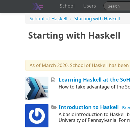
School
Users
School of Haskell
/
Starting with Haskell
Starting with Haskell
As of March 2020, School of Haskell has been
Learning Haskell at the SoH
How to take advantage of the Sch
Introduction to Haskell
Bre
A basic introduction to Haskell b
University of Pennsylvania. For