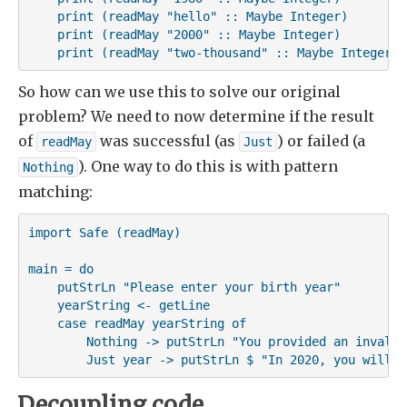
    print (readMay "hello" :: Maybe Integer)

    print (readMay "2000" :: Maybe Integer)

    print (readMay "two-thousand" :: Maybe Integer)
So how can we use this to solve our original
problem? We need to now determine if the result
of
was successful (as
) or failed (a
readMay
Just
). One way to do this is with pattern
Nothing
matching:
import Safe (readMay)

main = do

    putStrLn "Please enter your birth year"

    yearString <- getLine

    case readMay yearString of

        Nothing -> putStrLn "You provided an invalid 
        Just year -> putStrLn $ "In 2020, you will b
Decoupling code