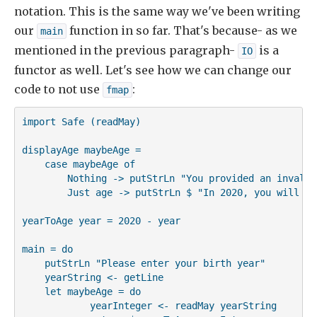
notation. This is the same way we've been writing
our
function in so far. That's because- as we
main
mentioned in the previous paragraph-
is a
IO
functor as well. Let's see how we can change our
code to not use
:
fmap
import Safe (readMay)

displayAge maybeAge =

    case maybeAge of

        Nothing -> putStrLn "You provided an invalid 
        Just age -> putStrLn $ "In 2020, you will be
yearToAge year = 2020 - year

main = do

    putStrLn "Please enter your birth year"

    yearString <- getLine

    let maybeAge = do

            yearInteger <- readMay yearString
