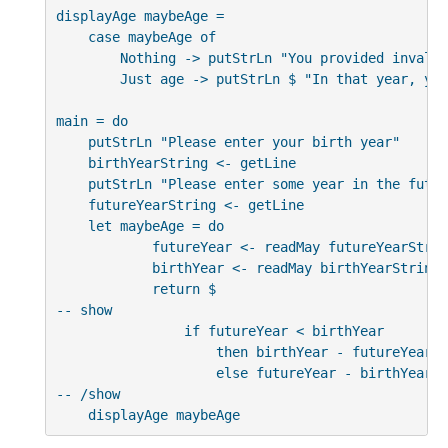
displayAge maybeAge =

    case maybeAge of

        Nothing -> putStrLn "You provided invalid
        Just age -> putStrLn $ "In that year, you
main = do

    putStrLn "Please enter your birth year"

    birthYearString <- getLine

    putStrLn "Please enter some year in the future
    futureYearString <- getLine

    let maybeAge = do

            futureYear <- readMay futureYearString
            birthYear <- readMay birthYearString

            return $

-- show

                if futureYear < birthYear

                    then birthYear - futureYear

                    else futureYear - birthYear

-- /show

    displayAge maybeAge