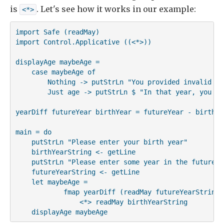
is
. Let's see how it works in our example:
<*>
import Safe (readMay)

import Control.Applicative ((<*>))

displayAge maybeAge =

    case maybeAge of

        Nothing -> putStrLn "You provided invalid inp
        Just age -> putStrLn $ "In that year, you wi
yearDiff futureYear birthYear = futureYear - birthYea
main = do

    putStrLn "Please enter your birth year"

    birthYearString <- getLine

    putStrLn "Please enter some year in the future"

    futureYearString <- getLine

    let maybeAge =

            fmap yearDiff (readMay futureYearString)

                <*> readMay birthYearString

    displayAge maybeAge