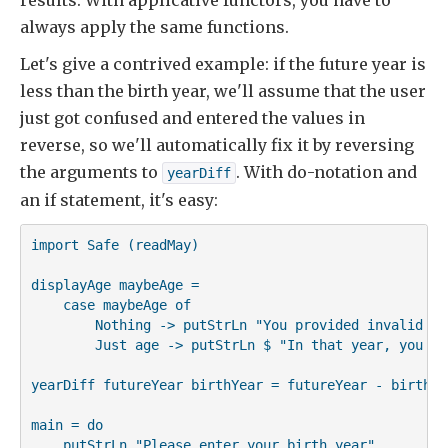
results. With applicative functors, you have to
always apply the same functions.
Let's give a contrived example: if the future year is
less than the birth year, we'll assume that the user
just got confused and entered the values in
reverse, so we'll automatically fix it by reversing
the arguments to
. With do-notation and
yearDiff
an if statement, it's easy:
import Safe (readMay)

displayAge maybeAge =

    case maybeAge of

        Nothing -> putStrLn "You provided invalid inp
        Just age -> putStrLn $ "In that year, you wi
yearDiff futureYear birthYear = futureYear - birthYea
main = do

    putStrLn "Please enter your birth year"
