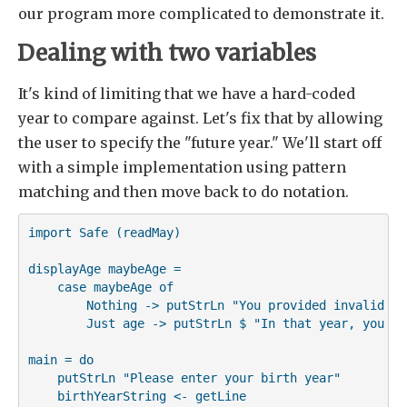
our program more complicated to demonstrate it.
Dealing with two variables
It's kind of limiting that we have a hard-coded
year to compare against. Let's fix that by allowing
the user to specify the "future year." We'll start off
with a simple implementation using pattern
matching and then move back to do notation.
import Safe (readMay)

displayAge maybeAge =

    case maybeAge of

        Nothing -> putStrLn "You provided invalid inp
        Just age -> putStrLn $ "In that year, you wi
main = do

    putStrLn "Please enter your birth year"

    birthYearString <- getLine
