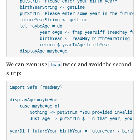
    putStrLn "Please enter your birth year"

    birthYearString <- getLine

    putStrLn "Please enter some year in the future"

    futureYearString <- getLine

    let maybeAge = do

            yearToAge <- fmap yearDiff (readMay futu
            birthYear <- readMay birthYearString

            return $ yearToAge birthYear

    displayAge maybeAge
We can even use
twice and avoid the second
fmap
slurp:
import Safe (readMay)

displayAge maybeAge =

    case maybeAge of

        Nothing -> putStrLn "You provided invalid inp
        Just age -> putStrLn $ "In that year, you wi
yearDiff futureYear birthYear = futureYear - birthYea