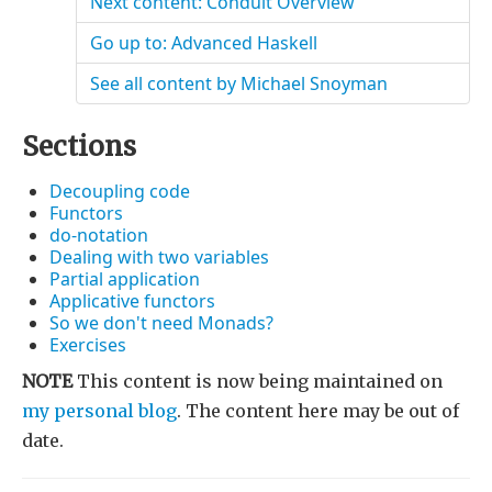
Next content: Conduit Overview
Go up to: Advanced Haskell
See all content by Michael Snoyman
Sections
Decoupling code
Functors
do-notation
Dealing with two variables
Partial application
Applicative functors
So we don't need Monads?
Exercises
NOTE
This content is now being maintained on
my personal blog
. The content here may be out of
date.