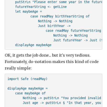
    putStrLn "Please enter some year in the future"

    futureYearString <- getLine

    let maybeAge =

            case readMay birthYearString of

                Nothing -> Nothing

                Just birthYear ->

                    case readMay futureYearString of

                        Nothing -> Nothing

                        Just futureYear -> Just (fut
    displayAge maybeAge
OK, it gets the job done... but it's very tedious.
Fortunately, do-notation makes this kind of code
really simple:
import Safe (readMay)

displayAge maybeAge =

    case maybeAge of

        Nothing -> putStrLn "You provided invalid inp
        Just age -> putStrLn $ "In that year, you wi