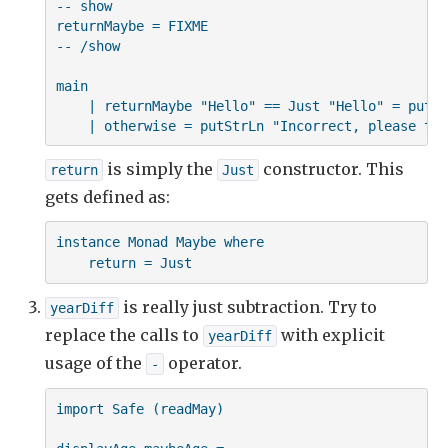
-- show

returnMaybe = FIXME

-- /show

main

    | returnMaybe "Hello" == Just "Hello" = putSt
    | otherwise = putStrLn "Incorrect, please try
is simply the
constructor. This
return
Just
gets defined as:
instance Monad Maybe where

    return = Just
is really just subtraction. Try to
yearDiff
replace the calls to
with explicit
yearDiff
usage of the
operator.
-
import Safe (readMay)
