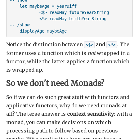
    let maybeAge = yearDiff

            <$> readMay futureYearString

            <*> readMay birthYearString

-- /show

    displayAge maybeAge
Notice the distinction between
and
. The
<$>
<*>
former uses a function which is
not
wrapped in a
functor, while the latter applies a function which
is wrapped up.
So we don't need Monads?
So if we can do such great stuff with functors and
applicative functors, why do we need monads at
all? The terse answer is
context sensitivity
: with a
monad, you can make decisions on which
processing path to follow based on previous