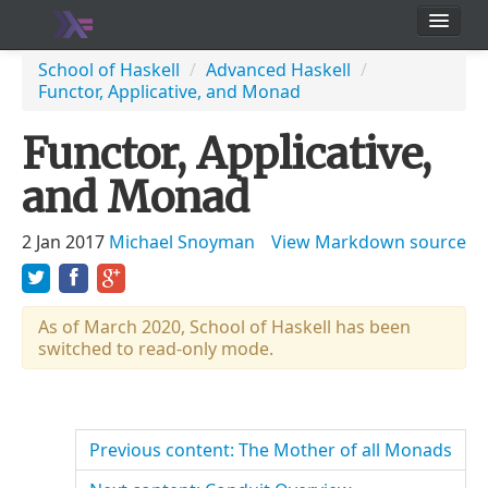
School
School of Haskell
/
Advanced Haskell
/
Functor, Applicative, and Monad
Users
Functor, Applicative,
and Monad
2 Jan 2017
Michael Snoyman
View Markdown source
As of March 2020, School of Haskell has been
switched to read-only mode.
Previous content: The Mother of all Monads