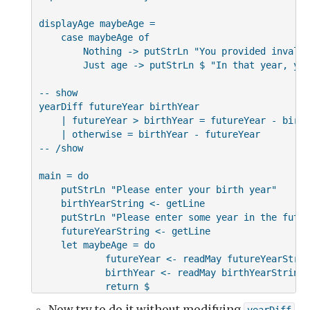
displayAge maybeAge =

    case maybeAge of

        Nothing -> putStrLn "You provided invalid
        Just age -> putStrLn $ "In that year, you
-- show

yearDiff futureYear birthYear

    | futureYear > birthYear = futureYear - birth
    | otherwise = birthYear - futureYear

-- /show

main = do

    putStrLn "Please enter your birth year"

    birthYearString <- getLine

    putStrLn "Please enter some year in the future
    futureYearString <- getLine

    let maybeAge = do

            futureYear <- readMay futureYearString
            birthYear <- readMay birthYearString

            return $

                if futureYear < birthYear

Now try to do it without modifying