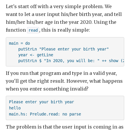
Let's start off with a very simple problem. We
want to let a user input his/her birth year, and tell
him/her his/her age in the year 2020. Using the
function
, this is really simple:
read
main = do

    putStrLn "Please enter your birth year"

    year <- getLine

    putStrLn $ "In 2020, you will be: " ++ show (202
If you run that program and type in a valid year,
you'll get the right result. However, what happens
when you enter something invalid?
Please enter your birth year

hello

main.hs: Prelude.read: no parse
The problem is that the user input is coming in as