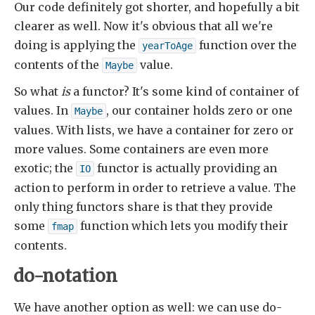
Our code definitely got shorter, and hopefully a bit
clearer as well. Now it's obvious that all we're
doing is applying the
function over the
yearToAge
contents of the
value.
Maybe
So what
is
a functor? It's some kind of container of
values. In
, our container holds zero or one
Maybe
values. With lists, we have a container for zero or
more values. Some containers are even more
exotic; the
functor is actually providing an
IO
action to perform in order to retrieve a value. The
only thing functors share is that they provide
some
function which lets you modify their
fmap
contents.
do-notation
We have another option as well: we can use do-