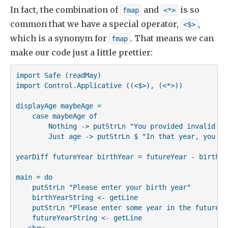
In fact, the combination of
and
is so
fmap
<*>
common that we have a special operator,
,
<$>
which is a synonym for
. That means we can
fmap
make our code just a little prettier:
import Safe (readMay)

import Control.Applicative ((<$>), (<*>))

displayAge maybeAge =

    case maybeAge of

        Nothing -> putStrLn "You provided invalid inp
        Just age -> putStrLn $ "In that year, you wi
yearDiff futureYear birthYear = futureYear - birthYea
main = do

    putStrLn "Please enter your birth year"

    birthYearString <- getLine

    putStrLn "Please enter some year in the future"

    futureYearString <- getLine

-- show
