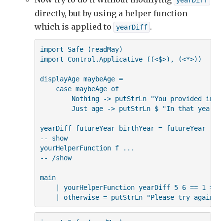
yearDiff
                    then yearDiff birthYear futur
directly, but by using a helper function
                    else yearDiff futureYear birt
    displayAge maybeAge
which is applied to
.
yearDiff
import Safe (readMay)

import Control.Applicative ((<$>), (<*>))

displayAge maybeAge =

    case maybeAge of

        Nothing -> putStrLn "You provided inva
        Just age -> putStrLn $ "In that year, 
yearDiff futureYear birthYear = futureYear - b
-- show

yourHelperFunction f ...

-- /show

main

    | yourHelperFunction yearDiff 5 6 == 1 = p
    | otherwise = putStrLn "Please try again"