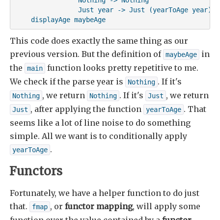
                Just year -> Just (yearToAge year)

    displayAge maybeAge
This code does exactly the same thing as our
previous version. But the definition of
in
maybeAge
the
function looks pretty repetitive to me.
main
We check if the parse year is
. If it's
Nothing
, we return
. If it's
, we return
Nothing
Nothing
Just
, after applying the function
. That
Just
yearToAge
seems like a lot of line noise to do something
simple. All we want is to conditionally apply
.
yearToAge
Functors
Fortunately, we have a helper function to do just
that.
, or
functor mapping
, will apply some
fmap