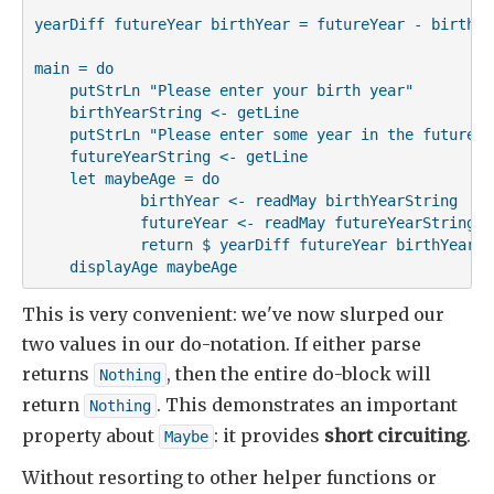
yearDiff futureYear birthYear = futureYear - birthYea
main = do

    putStrLn "Please enter your birth year"

    birthYearString <- getLine

    putStrLn "Please enter some year in the future"

    futureYearString <- getLine

    let maybeAge = do

            birthYear <- readMay birthYearString

            futureYear <- readMay futureYearString

            return $ yearDiff futureYear birthYear

    displayAge maybeAge
This is very convenient: we've now slurped our
two values in our do-notation. If either parse
returns
, then the entire do-block will
Nothing
return
. This demonstrates an important
Nothing
property about
: it provides
short circuiting
.
Maybe
Without resorting to other helper functions or