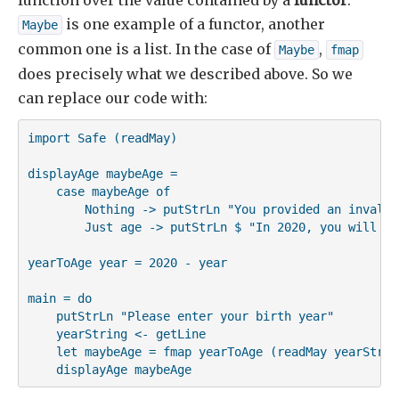
function over the value contained by a
functor
.
is one example of a functor, another
Maybe
common one is a list. In the case of
,
Maybe
fmap
does precisely what we described above. So we
can replace our code with:
import Safe (readMay)

displayAge maybeAge =

    case maybeAge of

        Nothing -> putStrLn "You provided an invalid 
        Just age -> putStrLn $ "In 2020, you will be
yearToAge year = 2020 - year

main = do

    putStrLn "Please enter your birth year"

    yearString <- getLine

    let maybeAge = fmap yearToAge (readMay yearString
    displayAge maybeAge