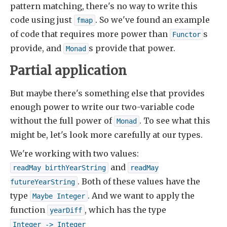
pattern matching, there's no way to write this
code using just
. So we've found an example
fmap
of code that requires more power than
s
Functor
provide, and
s provide that power.
Monad
Partial application
But maybe there's something else that provides
enough power to write our two-variable code
without the full power of
. To see what this
Monad
might be, let's look more carefully at our types.
We're working with two values:
and
readMay birthYearString
readMay

. Both of these values have the
futureYearString
type
. And we want to apply the
Maybe Integer
function
, which has the type
yearDiff
Integer -> Integer
