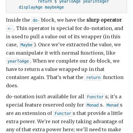
            return $ yearToAge yearInteger

    displayAge maybeAge
Inside the
block, we have the
slurp operator
do-
. This operator is special for do-notation, and
<-
is used to pull a value out of its wrapper (in this
case,
). Once we've extracted the value, we
Maybe
can manipulate it with normal functions, like
. When we complete our do-block, we
yearToAge
have to return a value wrapped up in that
container again. That's what the
function
return
does.
do-notation isn't available for all
s; it's a
Functor
special feature reserved only for
s.
s
Monad
Monad
are an extension of
s that provide a little
Functor
extra power. We're not really taking advantage of
any of that extra power here; we'll need to make