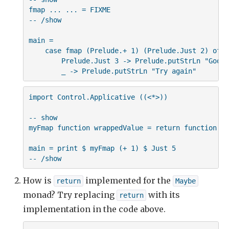
fmap ... ... = FIXME

-- /show

main =

    case fmap (Prelude.+ 1) (Prelude.Just 2) of

        Prelude.Just 3 -> Prelude.putStrLn "Good 
        _ -> Prelude.putStrLn "Try again"
import Control.Applicative ((<*>))

-- show

myFmap function wrappedValue = return function <*
main = print $ myFmap (+ 1) $ Just 5

-- /show
How is
implemented for the
return
Maybe
monad? Try replacing
with its
return
implementation in the code above.