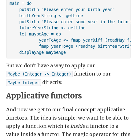
main = do

    putStrLn "Please enter your birth year"

    birthYearString <- getLine

    putStrLn "Please enter some year in the future"

    futureYearString <- getLine

    let maybeAge = do

            yearToAge <- fmap yearDiff (readMay futu
            fmap yearToAge (readMay birthYearString)

    displayAge maybeAge
But we don't have a way to apply our
function to our
Maybe (Integer -> Integer)
directly.
Maybe Integer
Applicative functors
And now we get to our final concept: applicative
functors. The idea is simple: we want to be able to
apply a function which is
inside
a functor to a
value inside a functor. The magic operator for this