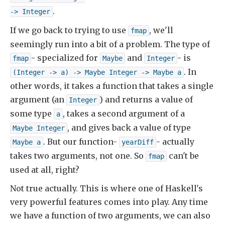
.
-> Integer
If we go back to trying to use
, we'll
fmap
seemingly run into a bit of a problem. The type of
- specialized for
and
- is
fmap
Maybe
Integer
. In
(Integer -> a) -> Maybe Integer -> Maybe a
other words, it takes a function that takes a single
argument (an
) and returns a value of
Integer
some type
, takes a second argument of a
a
, and gives back a value of type
Maybe Integer
. But our function-
- actually
Maybe a
yearDiff
takes two arguments, not one. So
can't be
fmap
used at all, right?
Not true actually. This is where one of Haskell's
very powerful features comes into play. Any time
we have a function of two arguments, we can also