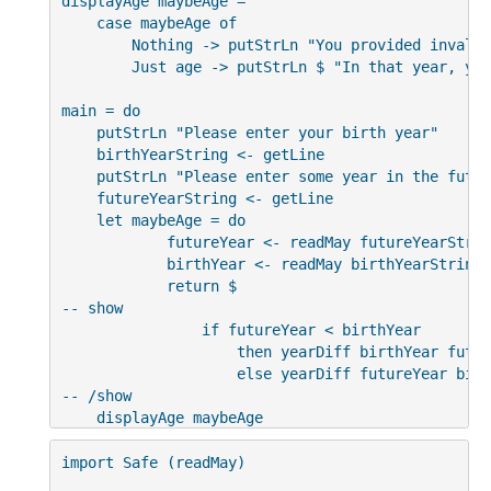
displayAge maybeAge =

    case maybeAge of

        Nothing -> putStrLn "You provided invalid
        Just age -> putStrLn $ "In that year, you
main = do

    putStrLn "Please enter your birth year"

    birthYearString <- getLine

    putStrLn "Please enter some year in the future
    futureYearString <- getLine

    let maybeAge = do

            futureYear <- readMay futureYearString
            birthYear <- readMay birthYearString

            return $

-- show

                if futureYear < birthYear

                    then yearDiff birthYear futur
                    else yearDiff futureYear birt
-- /show

    displayAge maybeAge
import Safe (readMay)
