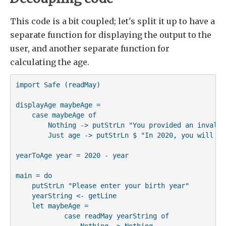
This code is a bit coupled; let's split it up to have a
separate function for displaying the output to the
user, and another separate function for
calculating the age.
import Safe (readMay)

displayAge maybeAge =

    case maybeAge of

        Nothing -> putStrLn "You provided an invalid 
        Just age -> putStrLn $ "In 2020, you will be
yearToAge year = 2020 - year

main = do

    putStrLn "Please enter your birth year"

    yearString <- getLine

    let maybeAge =

            case readMay yearString of

                Nothing -> Nothing
