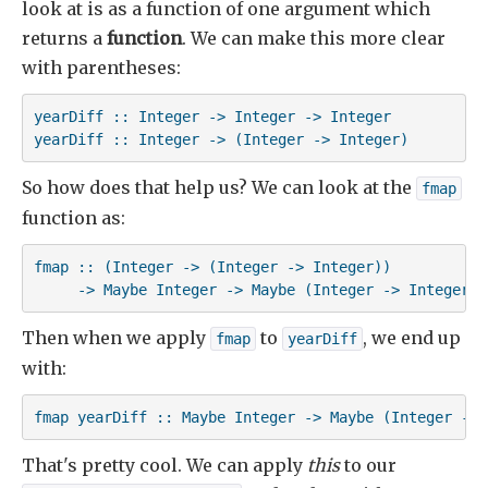
look at is as a function of one argument which
returns a
function
. We can make this more clear
with parentheses:
yearDiff :: Integer -> Integer -> Integer

yearDiff :: Integer -> (Integer -> Integer)
So how does that help us? We can look at the
fmap
function as:
fmap :: (Integer -> (Integer -> Integer))

     -> Maybe Integer -> Maybe (Integer -> Integer)
Then when we apply
to
, we end up
fmap
yearDiff
with:
fmap yearDiff :: Maybe Integer -> Maybe (Integer -> 
That's pretty cool. We can apply
this
to our