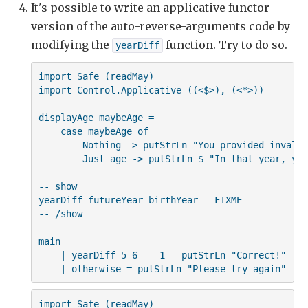
It's possible to write an applicative functor
version of the auto-reverse-arguments code by
modifying the
function. Try to do so.
yearDiff
import Safe (readMay)

import Control.Applicative ((<$>), (<*>))

displayAge maybeAge =

    case maybeAge of

        Nothing -> putStrLn "You provided invalid
        Just age -> putStrLn $ "In that year, you
-- show

yearDiff futureYear birthYear = FIXME

-- /show

main

    | yearDiff 5 6 == 1 = putStrLn "Correct!"

    | otherwise = putStrLn "Please try again"
import Safe (readMay)
