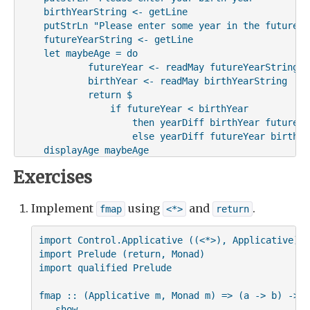
    birthYearString <- getLine

    putStrLn "Please enter some year in the future"

    futureYearString <- getLine

    let maybeAge = do

            futureYear <- readMay futureYearString

            birthYear <- readMay birthYearString

            return $

                if futureYear < birthYear

                    then yearDiff birthYear futureYea
                    else yearDiff futureYear birthYea
    displayAge maybeAge
Exercises
Implement
using
and
.
fmap
<*>
return
import Control.Applicative ((<*>), Applicative)

import Prelude (return, Monad)

import qualified Prelude

fmap :: (Applicative m, Monad m) => (a -> b) -> (
-- show
