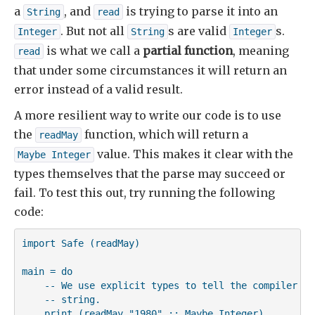
a
, and
is trying to parse it into an
String
read
. But not all
s are valid
s.
Integer
String
Integer
is what we call a
partial function
, meaning
read
that under some circumstances it will return an
error instead of a valid result.
A more resilient way to write our code is to use
the
function, which will return a
readMay
value. This makes it clear with the
Maybe Integer
types themselves that the parse may succeed or
fail. To test this out, try running the following
code:
import Safe (readMay)

main = do

    -- We use explicit types to tell the compiler ho
    -- string.

    print (readMay "1980" :: Maybe Integer)
