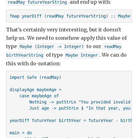
and end up with:
readMay futureYearString
fmap yearDiff (readMay futureYearString) :: Maybe (I
That's certainly very interesting, but it doesn't
help us. We need to somehow apply this value of
type
to our
Maybe (Integer -> Integer)
readMay

of type
. We can do
birthYearString
Maybe Integer
this with do-notation:
import Safe (readMay)

displayAge maybeAge =

    case maybeAge of

        Nothing -> putStrLn "You provided invalid inp
        Just age -> putStrLn $ "In that year, you wi
yearDiff futureYear birthYear = futureYear - birthYea
main = do
